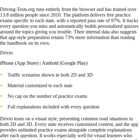
Driving-Tests.org runs entirely from the browser and has trained over
13.8 million people since 2010. The platform delivers free practice
exams specific to each state, with a reported pass rate of 97%. It tracks
every question you miss and automatically builds personalized quizzes
around the topics giving you trouble. Their internal data also suggests
that app-style preparation retains 73% more information than reading
the handbook on its own.
Drivio
iPhone (App Store)
|
Android (Google Play)
Traffic scenarios shown in both 2D and 3D
Material customized to each state
No cap on the number of practice exams
Full explanations included with every question
Drivio leans on a visual style, presenting common road situations in
both 2D and 3D. Every state receives customized content, and the app
provides unlimited practice exams alongside complete explanations
after each question. It works especially well for visual learners who