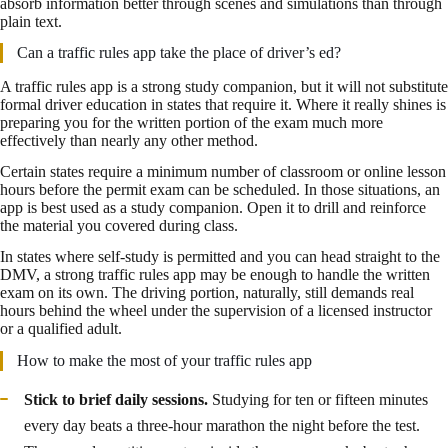
absorb information better through scenes and simulations than through
plain text.
Can a traffic rules app take the place of driver’s ed?
A traffic rules app is a strong study companion, but it will not substitute
formal driver education in states that require it. Where it really shines is
preparing you for the written portion of the exam much more
effectively than nearly any other method.
Certain states require a minimum number of classroom or online lesson
hours before the permit exam can be scheduled. In those situations, an
app is best used as a study companion. Open it to drill and reinforce
the material you covered during class.
In states where self-study is permitted and you can head straight to the
DMV, a strong traffic rules app may be enough to handle the written
exam on its own. The driving portion, naturally, still demands real
hours behind the wheel under the supervision of a licensed instructor
or a qualified adult.
How to make the most of your traffic rules app
Stick to brief daily sessions.
Studying for ten or fifteen minutes
every day beats a three-hour marathon the night before the test.