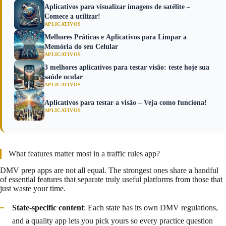
Aplicativos para visualizar imagens de satélite –
Comece a utilizar!
APLICATIVOS
Melhores Práticas e Aplicativos para Limpar a
Memória do seu Celular
APLICATIVOS
3 melhores aplicativos para testar visão: teste hoje sua
saúde ocular
APLICATIVOS
Aplicativos para testar a visão – Veja como funciona!
APLICATIVOS
What features matter most in a traffic rules app?
DMV prep apps are not all equal. The strongest ones share a handful
of essential features that separate truly useful platforms from those that
just waste your time.
State-specific content
: Each state has its own DMV regulations,
and a quality app lets you pick yours so every practice question