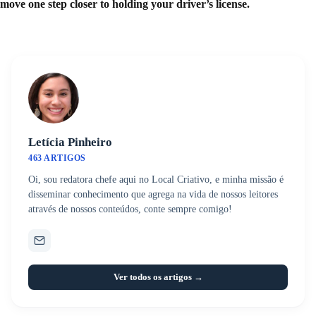
move one step closer to holding your driver’s license.
Letícia Pinheiro
463 ARTIGOS
Oi, sou redatora chefe aqui no Local Criativo, e minha missão é
disseminar conhecimento que agrega na vida de nossos leitores
através de nossos conteúdos, conte sempre comigo!
Ver todos os artigos →