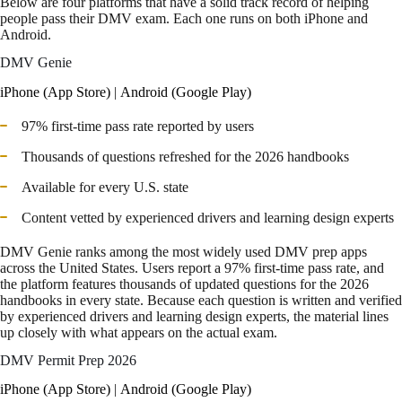
Below are four platforms that have a solid track record of helping
people pass their DMV exam. Each one runs on both iPhone and
Android.
DMV Genie
iPhone (App Store)
|
Android (Google Play)
97% first-time pass rate reported by users
Thousands of questions refreshed for the 2026 handbooks
Available for every U.S. state
Content vetted by experienced drivers and learning design experts
DMV Genie ranks among the most widely used DMV prep apps
across the United States. Users report a 97% first-time pass rate, and
the platform features thousands of updated questions for the 2026
handbooks in every state. Because each question is written and verified
by experienced drivers and learning design experts, the material lines
up closely with what appears on the actual exam.
DMV Permit Prep 2026
iPhone (App Store)
|
Android (Google Play)