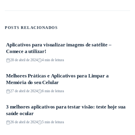
POSTS RELACIONADOS
Aplicativos para visualizar imagens de satélite –
Aplicativos
Comece a utilizar!
28 de abril de 2024
4 min de leitura
Melhores Práticas e Aplicativos para Limpar a
Aplicativos
Memória do seu Celular
27 de abril de 2024
6 min de leitura
3 melhores aplicativos para testar visão: teste hoje sua
Aplicativos
saúde ocular
26 de abril de 2024
5 min de leitura