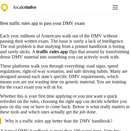
Pular
local
criativo
para
o
conteúdo
Best traffic rules app to pass your DMV exam
Each year, millions of Americans walk out of the DMV without
passing their written exam. The issue is rarely a lack of intelligence.
The real problem is that studying from a printed handbook is boring
and rarely sticks. A
traffic rules app
flips that around by transforming
dense DMV material into something you can actively work with.
These platforms walk you through everything: road signs, speed
regulations, right-of-way scenarios, and safe driving habits. Many are
designed around each state’s specific DMV requirements, which
means you are not wasting time on generic material. You are training
for the exact exam you will sit for.
Whether this is your first time applying or you just want a quick
refresher on the rules, choosing the right app can decide whether you
pass on day one or have to come back. Below is what really matters in
these tools and which ones actually get the job done.
Why is a traffic rules app better than the DMV handbook?
A typical DMV handbook is more than 100 pages long. Very few