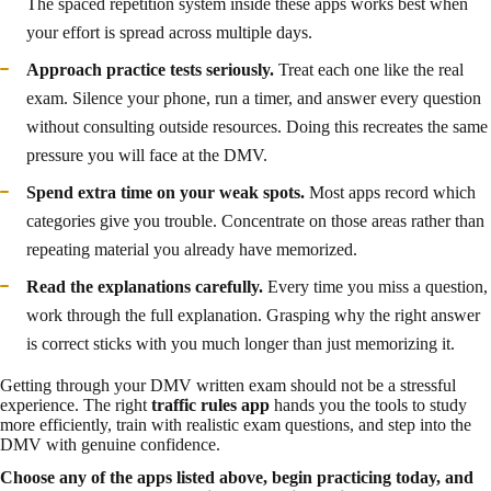
The spaced repetition system inside these apps works best when
your effort is spread across multiple days.
Approach practice tests seriously.
Treat each one like the real
exam. Silence your phone, run a timer, and answer every question
without consulting outside resources. Doing this recreates the same
pressure you will face at the DMV.
Spend extra time on your weak spots.
Most apps record which
categories give you trouble. Concentrate on those areas rather than
repeating material you already have memorized.
Read the explanations carefully.
Every time you miss a question,
work through the full explanation. Grasping why the right answer
is correct sticks with you much longer than just memorizing it.
Getting through your DMV written exam should not be a stressful
experience. The right
traffic rules app
hands you the tools to study
more efficiently, train with realistic exam questions, and step into the
DMV with genuine confidence.
Choose any of the apps listed above, begin practicing today, and