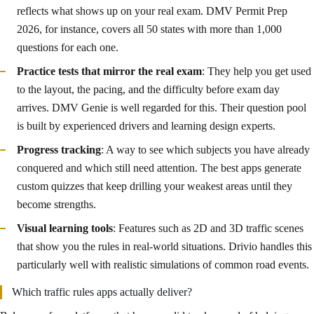
reflects what shows up on your real exam. DMV Permit Prep
2026, for instance, covers all 50 states with more than 1,000
questions for each one.
Practice tests that mirror the real exam
: They help you get used
to the layout, the pacing, and the difficulty before exam day
arrives. DMV Genie is well regarded for this. Their question pool
is built by experienced drivers and learning design experts.
Progress tracking
: A way to see which subjects you have already
conquered and which still need attention. The best apps generate
custom quizzes that keep drilling your weakest areas until they
become strengths.
Visual learning tools
: Features such as 2D and 3D traffic scenes
that show you the rules in real-world situations. Drivio handles this
particularly well with realistic simulations of common road events.
Which traffic rules apps actually deliver?