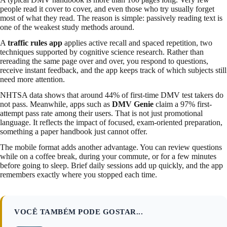
people read it cover to cover, and even those who try usually forget
most of what they read. The reason is simple: passively reading text is
one of the weakest study methods around.
A
traffic rules app
applies active recall and spaced repetition, two
techniques supported by cognitive science research. Rather than
rereading the same page over and over, you respond to questions,
receive instant feedback, and the app keeps track of which subjects still
need more attention.
NHTSA data shows that around 44% of first-time DMV test takers do
not pass. Meanwhile, apps such as
DMV Genie
claim a 97% first-
attempt pass rate among their users. That is not just promotional
language. It reflects the impact of focused, exam-oriented preparation,
something a paper handbook just cannot offer.
The mobile format adds another advantage. You can review questions
while on a coffee break, during your commute, or for a few minutes
before going to sleep. Brief daily sessions add up quickly, and the app
remembers exactly where you stopped each time.
VOCÊ TAMBÉM PODE GOSTAR...