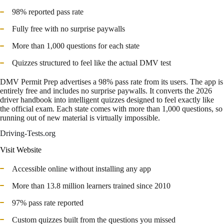
98% reported pass rate
Fully free with no surprise paywalls
More than 1,000 questions for each state
Quizzes structured to feel like the actual DMV test
DMV Permit Prep advertises a 98% pass rate from its users. The app is
entirely free and includes no surprise paywalls. It converts the 2026
driver handbook into intelligent quizzes designed to feel exactly like
the official exam. Each state comes with more than 1,000 questions, so
running out of new material is virtually impossible.
Driving-Tests.org
Visit Website
Accessible online without installing any app
More than 13.8 million learners trained since 2010
97% pass rate reported
Custom quizzes built from the questions you missed