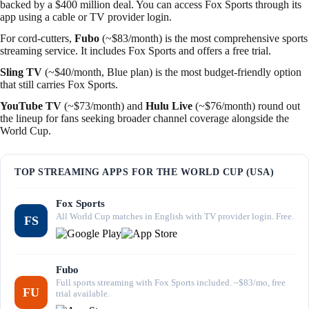
backed by a $400 million deal. You can access Fox Sports through its
app using a cable or TV provider login.
For cord-cutters,
Fubo
(~$83/month) is the most comprehensive sports
streaming service. It includes Fox Sports and offers a free trial.
Sling TV
(~$40/month, Blue plan) is the most budget-friendly option
that still carries Fox Sports.
YouTube TV
(~$73/month) and
Hulu Live
(~$76/month) round out
the lineup for fans seeking broader channel coverage alongside the
World Cup.
TOP STREAMING APPS FOR THE WORLD CUP (USA)
Fox Sports
All World Cup matches in English with TV provider login. Free.
FS
Fubo
Full sports streaming with Fox Sports included. ~$83/mo, free
FU
trial available.