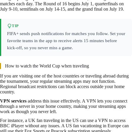
matches each day. The Round of 16 begins July 1, quarterfinals on
July 9-10, semifinals on July 14-15, and the grand final on July 19.
TIP
FIFA+ sends push notifications for matches you follow. Set your
favorite teams in the app to receive alerts 15 minutes before
kick-off, so you never miss a game.
How to watch the World Cup when traveling
If you are visiting one of the host countries or traveling abroad during
the tournament, your regular streaming apps may not function.
Regional broadcast restrictions can block access outside your home
country.
VPN services
address this issue effectively. A VPN lets you connect
through a server in your home country, making your streaming apps
work as though you never left.
For instance, a UK fan traveling in the US can use a VPN to access
BBC iPlayer without any issues. A US fan vacationing in Europe can
still use their Fox Sports or Peacock subscription seamlessly.