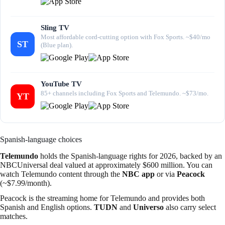
Sling TV
Most affordable cord-cutting option with Fox Sports. ~$40/mo
ST
(Blue plan).
YouTube TV
85+ channels including Fox Sports and Telemundo. ~$73/mo.
YT
Spanish-language choices
Telemundo
holds the Spanish-language rights for 2026, backed by an
NBCUniversal deal valued at approximately $600 million. You can
watch Telemundo content through the
NBC app
or via
Peacock
(~$7.99/month).
Peacock is the streaming home for Telemundo and provides both
Spanish and English options.
TUDN
and
Universo
also carry select
matches.