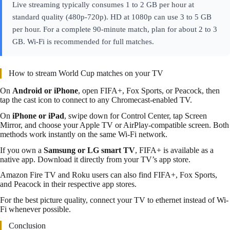
Live streaming typically consumes 1 to 2 GB per hour at
standard quality (480p-720p). HD at 1080p can use 3 to 5 GB
per hour. For a complete 90-minute match, plan for about 2 to 3
GB. Wi-Fi is recommended for full matches.
How to stream World Cup matches on your TV
On
Android or iPhone
, open FIFA+, Fox Sports, or Peacock, then
tap the cast icon to connect to any Chromecast-enabled TV.
On
iPhone or iPad
, swipe down for Control Center, tap Screen
Mirror, and choose your Apple TV or AirPlay-compatible screen. Both
methods work instantly on the same Wi-Fi network.
If you own a
Samsung or LG smart TV
, FIFA+ is available as a
native app. Download it directly from your TV’s app store.
Amazon Fire TV and Roku users can also find FIFA+, Fox Sports,
and Peacock in their respective app stores.
For the best picture quality, connect your TV to ethernet instead of Wi-
Fi whenever possible.
Conclusion