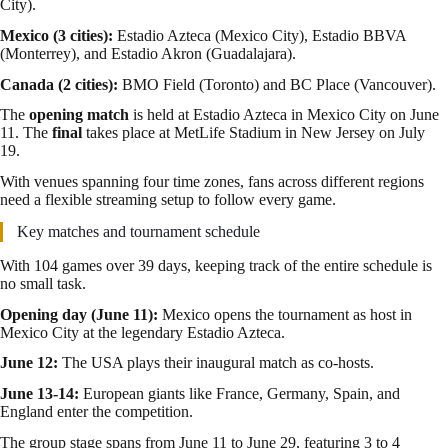
City).
Mexico (3 cities):
Estadio Azteca (Mexico City), Estadio BBVA
(Monterrey), and Estadio Akron (Guadalajara).
Canada (2 cities):
BMO Field (Toronto) and BC Place (Vancouver).
The
opening match
is held at Estadio Azteca in Mexico City on June
11. The
final
takes place at MetLife Stadium in New Jersey on July
19.
With venues spanning four time zones, fans across different regions
need a flexible streaming setup to follow every game.
Key matches and tournament schedule
With 104 games over 39 days, keeping track of the entire schedule is
no small task.
Opening day (June 11):
Mexico opens the tournament as host in
Mexico City at the legendary Estadio Azteca.
June 12:
The USA plays their inaugural match as co-hosts.
June 13-14:
European giants like France, Germany, Spain, and
England enter the competition.
The group stage spans from June 11 to June 29, featuring 3 to 4