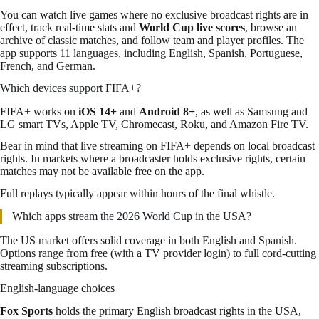
You can watch live games where no exclusive broadcast rights are in
effect, track real-time stats and
World Cup live scores
, browse an
archive of classic matches, and follow team and player profiles. The
app supports 11 languages, including English, Spanish, Portuguese,
French, and German.
Which devices support FIFA+?
FIFA+ works on
iOS 14+
and
Android 8+
, as well as Samsung and
LG smart TVs, Apple TV, Chromecast, Roku, and Amazon Fire TV.
Bear in mind that live streaming on FIFA+ depends on local broadcast
rights. In markets where a broadcaster holds exclusive rights, certain
matches may not be available free on the app.
Full replays typically appear within hours of the final whistle.
Which apps stream the 2026 World Cup in the USA?
The US market offers solid coverage in both English and Spanish.
Options range from free (with a TV provider login) to full cord-cutting
streaming subscriptions.
English-language choices
Fox Sports
holds the primary English broadcast rights in the USA,