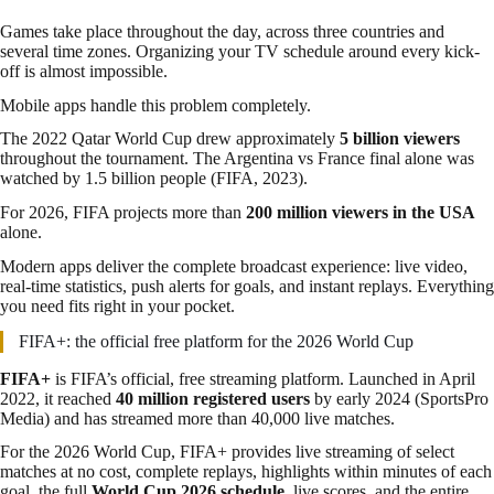
Games take place throughout the day, across three countries and
several time zones. Organizing your TV schedule around every kick-
off is almost impossible.
Mobile apps handle this problem completely.
The 2022 Qatar World Cup drew approximately
5 billion viewers
throughout the tournament. The Argentina vs France final alone was
watched by 1.5 billion people (FIFA, 2023).
For 2026, FIFA projects more than
200 million viewers in the USA
alone.
Modern apps deliver the complete broadcast experience: live video,
real-time statistics, push alerts for goals, and instant replays. Everything
you need fits right in your pocket.
FIFA+: the official free platform for the 2026 World Cup
FIFA+
is FIFA’s official, free streaming platform. Launched in April
2022, it reached
40 million registered users
by early 2024 (SportsPro
Media) and has streamed more than 40,000 live matches.
For the 2026 World Cup, FIFA+ provides live streaming of select
matches at no cost, complete replays, highlights within minutes of each
goal, the full
World Cup 2026 schedule
, live scores, and the entire