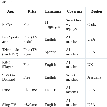
stack up:
App
Price
Language
Coverage
Region
Select live
11
FIFA+
Free
+ all
Global
languages
replays
Fox Sports
Free (TV
All
English
USA
app
login)
matches
Telemundo
Free (TV
All
Spanish
USA
(via NBC)
login)
matches
BBC
All
Free
English
UK
iPlayer
matches
SBS On
Select
Free
English
Australia
Demand
matches
All
Fubo
~$83/mo
EN + ES
USA
matches
All
Sling TV
~$40/mo
English
matches
USA