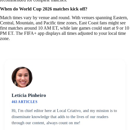
When do World Cup 2026 matches kick off?
Match times vary by venue and round. With venues spanning Eastern,
Central, Mountain, and Pacific time zones, East Coast fans might see
first matches around 10 AM ET, while late games could start at 9 or 10
PM ET. The FIFA+ app displays all times adjusted to your local time
zone.
Letícia Pinheiro
463 ARTICLES
Hi, I'm chief editor here at Local Criativo, and my mission is to
disseminate knowledge that adds to the lives of our readers
through our content, always count on me!