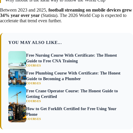
Between 2023 and 2025,
football streaming on mobile devices grew
34% year over year
(Statista). The 2026 World Cup is expected to
accelerate that trend even further.
YOU MAY ALSO LIKE...
Free Nursing Course With Certificate: The Honest
Guide to Free CNA Training
COURSES
Free Plumbing Course With Certificate: The Honest
Guide to Becoming a Plumber
COURSES
Free Crane Operator Course: The Honest Guide to
Getting Certified
COURSES
How to Get Forklift Certified for Free Using Your
Phone
COURSES