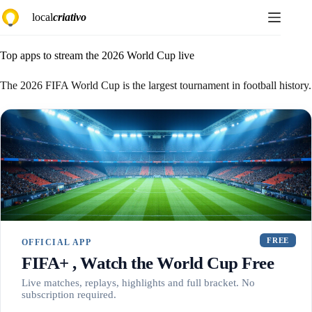
Skip
local
criativo
to
content
Top apps to stream the 2026 World Cup live
The 2026 FIFA World Cup is the largest tournament in football history.
FREE
OFFICIAL APP
FIFA+ , Watch the World Cup Free
Live matches, replays, highlights and full bracket. No
subscription required.