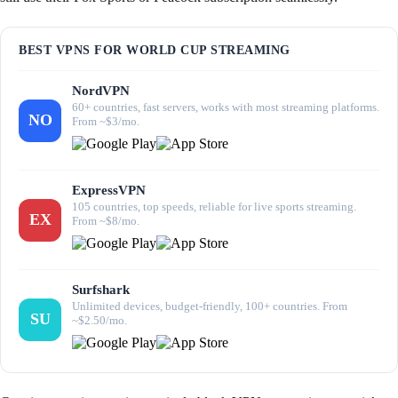
BEST VPNS FOR WORLD CUP STREAMING
NordVPN
60+ countries, fast servers, works with most streaming platforms.
NO
From ~$3/mo.
ExpressVPN
105 countries, top speeds, reliable for live sports streaming.
EX
From ~$8/mo.
Surfshark
Unlimited devices, budget-friendly, 100+ countries. From
SU
~$2.50/mo.