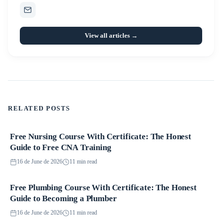
View all articles →
RELATED POSTS
Free Nursing Course With Certificate: The Honest
Courses
Guide to Free CNA Training
16 de June de 2026
11 min read
Free Plumbing Course With Certificate: The Honest
Courses
Guide to Becoming a Plumber
16 de June de 2026
11 min read