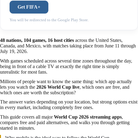
Get FIFA+
You will be redirected to the Google Play Store.
48 nations, 104 games, 16 host cities
across the United States,
Canada, and Mexico, with matches taking place from June 11 through
July 19, 2026.
With games scheduled across several time zones throughout the day,
being in front of a cable TV at exactly the right time is simply
unrealistic for most fans.
Millions of people want to know the same thing: which app actually
lets you watch the
2026 World Cup live
, which ones are free, and
which ones are worth the subscription?
The answer varies depending on your location, but strong options exist
in every market, including completely free ones.
This guide covers all major
World Cup 2026 streaming apps
,
compares free and paid alternatives, and walks you through getting
started in minutes.
Why mobile is the ideal way to follow the World Cup