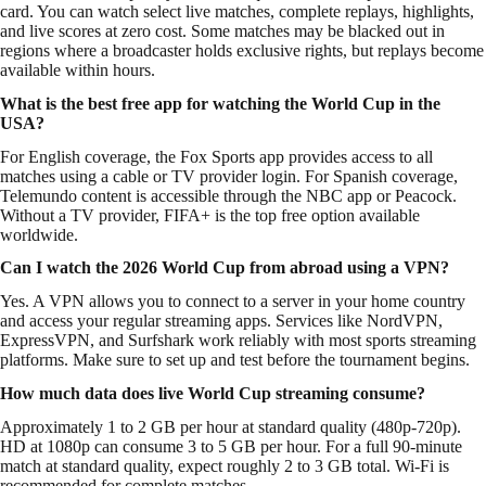
card. You can watch select live matches, complete replays, highlights,
and live scores at zero cost. Some matches may be blacked out in
regions where a broadcaster holds exclusive rights, but replays become
available within hours.
What is the best free app for watching the World Cup in the
USA?
For English coverage, the Fox Sports app provides access to all
matches using a cable or TV provider login. For Spanish coverage,
Telemundo content is accessible through the NBC app or Peacock.
Without a TV provider, FIFA+ is the top free option available
worldwide.
Can I watch the 2026 World Cup from abroad using a VPN?
Yes. A VPN allows you to connect to a server in your home country
and access your regular streaming apps. Services like NordVPN,
ExpressVPN, and Surfshark work reliably with most sports streaming
platforms. Make sure to set up and test before the tournament begins.
How much data does live World Cup streaming consume?
Approximately 1 to 2 GB per hour at standard quality (480p-720p).
HD at 1080p can consume 3 to 5 GB per hour. For a full 90-minute
match at standard quality, expect roughly 2 to 3 GB total. Wi-Fi is
recommended for complete matches.