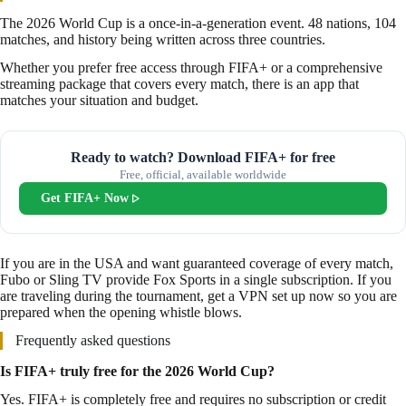
The 2026 World Cup is a once-in-a-generation event. 48 nations, 104
matches, and history being written across three countries.
Whether you prefer free access through FIFA+ or a comprehensive
streaming package that covers every match, there is an app that
matches your situation and budget.
Ready to watch? Download FIFA+ for free
Free, official, available worldwide
Get FIFA+ Now
If you are in the USA and want guaranteed coverage of every match,
Fubo or Sling TV provide Fox Sports in a single subscription. If you
are traveling during the tournament, get a VPN set up now so you are
prepared when the opening whistle blows.
Frequently asked questions
Is FIFA+ truly free for the 2026 World Cup?
Yes. FIFA+ is completely free and requires no subscription or credit