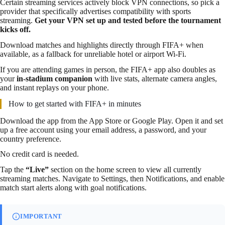
Certain streaming services actively block VPN connections, so pick a
provider that specifically advertises compatibility with sports
streaming.
Get your VPN set up and tested before the tournament
kicks off.
Download matches and highlights directly through FIFA+ when
available, as a fallback for unreliable hotel or airport Wi-Fi.
If you are attending games in person, the FIFA+ app also doubles as
your
in-stadium companion
with live stats, alternate camera angles,
and instant replays on your phone.
How to get started with FIFA+ in minutes
Download the app from the App Store or Google Play. Open it and set
up a free account using your email address, a password, and your
country preference.
No credit card is needed.
Tap the
“Live”
section on the home screen to view all currently
streaming matches. Navigate to Settings, then Notifications, and enable
match start alerts along with goal notifications.
IMPORTANT