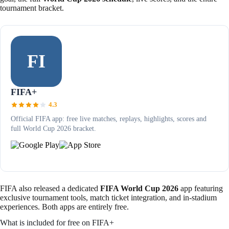
tournament bracket.
FI
FIFA+
4.3
Official FIFA app: free live matches, replays, highlights, scores and
full World Cup 2026 bracket.
FIFA also released a dedicated
FIFA World Cup 2026
app featuring
exclusive tournament tools, match ticket integration, and in-stadium
experiences. Both apps are entirely free.
What is included for free on FIFA+