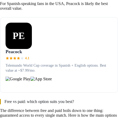
For Spanish-speaking fans in the USA, Peacock is likely the best
overall value.
PE
Peacock
4.1
Telemundo World Cup coverage in Spanish + English options. Best
value at ~$7.99/mo.
Free vs paid: which option suits you best?
The difference between free and paid boils down to one thing:
guaranteed access to every single match. Here is how the main options