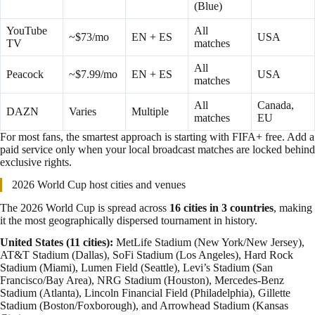
(Blue)
YouTube
All
~$73/mo
EN + ES
USA
TV
matches
All
Peacock
~$7.99/mo
EN + ES
USA
matches
All
Canada,
DAZN
Varies
Multiple
matches
EU
For most fans, the smartest approach is starting with FIFA+ free. Add a
paid service only when your local broadcast matches are locked behind
exclusive rights.
2026 World Cup host cities and venues
The 2026 World Cup is spread across
16 cities in 3 countries
, making
it the most geographically dispersed tournament in history.
United States (11 cities):
MetLife Stadium (New York/New Jersey),
AT&T Stadium (Dallas), SoFi Stadium (Los Angeles), Hard Rock
Stadium (Miami), Lumen Field (Seattle), Levi’s Stadium (San
Francisco/Bay Area), NRG Stadium (Houston), Mercedes-Benz
Stadium (Atlanta), Lincoln Financial Field (Philadelphia), Gillette
Stadium (Boston/Foxborough), and Arrowhead Stadium (Kansas