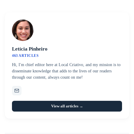
Letícia Pinheiro
463 ARTICLES
Hi, I'm chief editor here at Local Criativo, and my mission is to
disseminate knowledge that adds to the lives of our readers
through our content, always count on me!
View all articles →