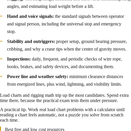
angles, and estimating load weight before a lift.
Hand and voice signals:
the standard signals between operator
and signal person, including the universal stop and emergency
stop.
Stability and outriggers:
proper setup, ground bearing pressure,
cribbing, and why a crane tips when the center of gravity moves.
Inspections:
daily, frequent, and periodic checks of wire rope,
hooks, brakes, and safety devices, and documenting them.
Power line and weather safety:
minimum clearance distances
from energized lines, plus wind, lightning, and visibility limits.
Load charts and rigging math trip up the most candidates. Spend extra
time there, because the practical exam tests them under pressure.
A practical tip. Work real load chart problems with a calculator until
reading a chart feels automatic, not a puzzle you solve from scratch
each time.
Best free and low cost resources