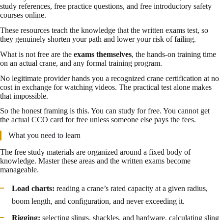
study references, free practice questions, and free introductory safety
courses online.
These resources teach the knowledge that the written exams test, so
they genuinely shorten your path and lower your risk of failing.
What is not free are the
exams themselves
, the hands-on training time
on an actual crane, and any formal training program.
No legitimate provider hands you a recognized crane certification at no
cost in exchange for watching videos. The practical test alone makes
that impossible.
So the honest framing is this. You can study for free. You cannot get
the actual CCO card for free unless someone else pays the fees.
What you need to learn
The free study materials are organized around a fixed body of
knowledge. Master these areas and the written exams become
manageable.
Load charts:
reading a crane’s rated capacity at a given radius,
boom length, and configuration, and never exceeding it.
Rigging:
selecting slings, shackles, and hardware, calculating sling