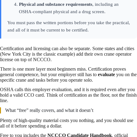
Physical and substance requirements
, including an
OSHA-compliant physical and a drug screen.
You must pass the written portions before you take the practical,
and all of it must be current to be certified.
Certification and licensing can also be separate. Some states and cities
(New York City is the classic example) add their own crane operator
license on top of NCCCO.
There is one more layer most beginners miss. Certification proves
general competence, but your employer still has to
evaluate
you on the
specific crane and tasks before you operate solo.
OSHA calls this employer evaluation, and it is required even after you
hold a valid CCO card. Think of certification as the floor, not the finish
line.
What “free” really covers, and what it doesn’t
Plenty of high-quality material costs you nothing, and you should use
all of it before spending a dollar.
Free to you includes the
NCCCO Candidate Handbook
, official