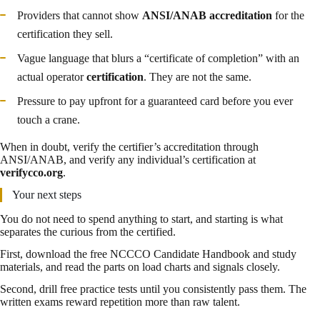
Providers that cannot show
ANSI/ANAB accreditation
for the
certification they sell.
Vague language that blurs a “certificate of completion” with an
actual operator
certification
. They are not the same.
Pressure to pay upfront for a guaranteed card before you ever
touch a crane.
When in doubt, verify the certifier’s accreditation through
ANSI/ANAB, and verify any individual’s certification at
verifycco.org
.
Your next steps
You do not need to spend anything to start, and starting is what
separates the curious from the certified.
First, download the free NCCCO Candidate Handbook and study
materials, and read the parts on load charts and signals closely.
Second, drill free practice tests until you consistently pass them. The
written exams reward repetition more than raw talent.