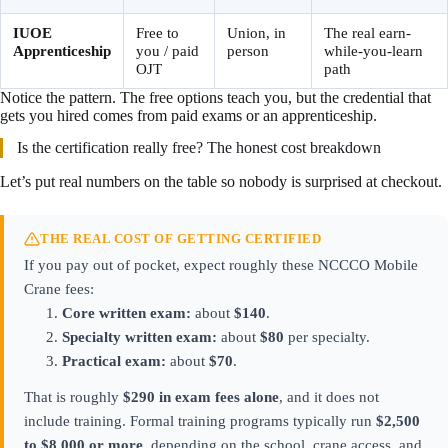
IUOE
Free to
Union, in
The real earn-
Apprenticeship
you / paid
person
while-you-learn
OJT
path
Notice the pattern. The free options teach you, but the credential that
gets you hired comes from paid exams or an apprenticeship.
Is the certification really free? The honest cost breakdown
Let’s put real numbers on the table so nobody is surprised at checkout.
THE REAL COST OF GETTING CERTIFIED
If you pay out of pocket, expect roughly these NCCCO Mobile
Crane fees:
Core written exam:
about
$140
.
Specialty written exam:
about
$80
per specialty.
Practical exam:
about
$70
.
That is roughly
$290 in exam fees alone
, and it does not
include training. Formal training programs typically run
$2,500
to $8,000 or more
, depending on the school, crane access, and