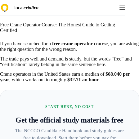
Skip
local
criativo
to
content
Free Crane Operator Course: The Honest Guide to Getting
Certified
If you have searched for a
free crane operator course
, you are asking
the right question for the wrong reason.
The trade pays well and demand is steady, but the words “free” and
“certification” rarely belong in the same sentence here.
Crane operators in the United States earn a median of
$68,040 per
year
, which works out to roughly
$32.71 an hour
.
START HERE, NO COST
Get the official study materials free
The NCCCO Candidate Handbook and study guides are
free to download. Start there before you pay for