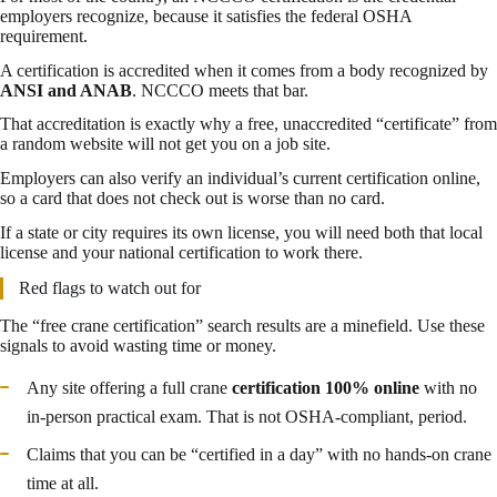
employers recognize, because it satisfies the federal OSHA
requirement.
A certification is accredited when it comes from a body recognized by
ANSI and ANAB
. NCCCO meets that bar.
That accreditation is exactly why a free, unaccredited “certificate” from
a random website will not get you on a job site.
Employers can also verify an individual’s current certification online,
so a card that does not check out is worse than no card.
If a state or city requires its own license, you will need both that local
license and your national certification to work there.
Red flags to watch out for
The “free crane certification” search results are a minefield. Use these
signals to avoid wasting time or money.
Any site offering a full crane
certification 100% online
with no
in-person practical exam. That is not OSHA-compliant, period.
Claims that you can be “certified in a day” with no hands-on crane
time at all.