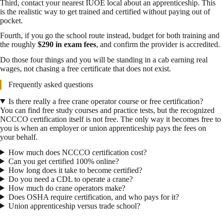
Third, contact your nearest IUOE local about an apprenticeship. This
is the realistic way to get trained and certified without paying out of
pocket.
Fourth, if you go the school route instead, budget for both training and
the roughly
$290 in exam fees
, and confirm the provider is accredited.
Do those four things and you will be standing in a cab earning real
wages, not chasing a free certificate that does not exist.
Frequently asked questions
Is there really a free crane operator course or free certification?
You can find free study courses and practice tests, but the recognized
NCCCO certification itself is not free. The only way it becomes free to
you is when an employer or union apprenticeship pays the fees on
your behalf.
How much does NCCCO certification cost?
Can you get certified 100% online?
How long does it take to become certified?
Do you need a CDL to operate a crane?
How much do crane operators make?
Does OSHA require certification, and who pays for it?
Union apprenticeship versus trade school?