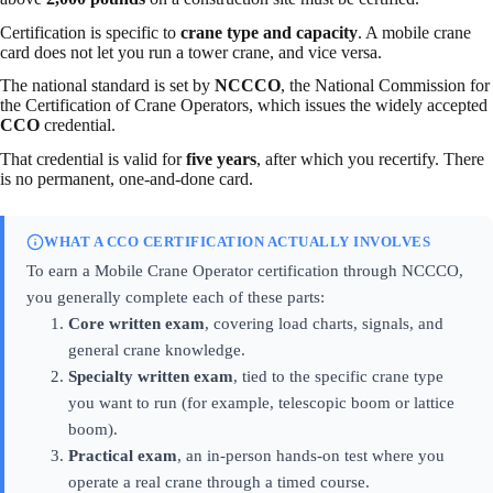
Certification is specific to
crane type and capacity
. A mobile crane
card does not let you run a tower crane, and vice versa.
The national standard is set by
NCCCO
, the National Commission for
the Certification of Crane Operators, which issues the widely accepted
CCO
credential.
That credential is valid for
five years
, after which you recertify. There
is no permanent, one-and-done card.
WHAT A CCO CERTIFICATION ACTUALLY INVOLVES
To earn a Mobile Crane Operator certification through NCCCO,
you generally complete each of these parts:
Core written exam
, covering load charts, signals, and
general crane knowledge.
Specialty written exam
, tied to the specific crane type
you want to run (for example, telescopic boom or lattice
boom).
Practical exam
, an in-person hands-on test where you
operate a real crane through a timed course.