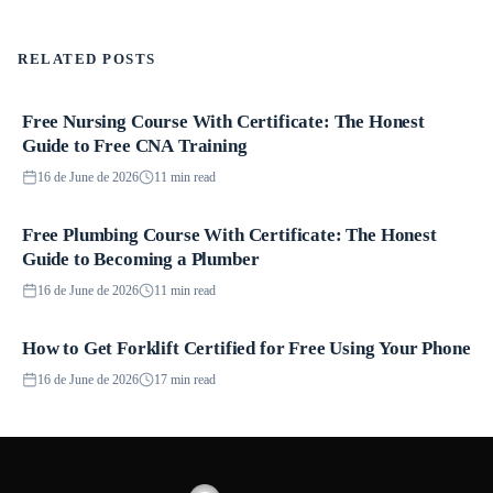
RELATED POSTS
Free Nursing Course With Certificate: The Honest
Courses
Guide to Free CNA Training
16 de June de 2026
11 min read
Free Plumbing Course With Certificate: The Honest
Courses
Guide to Becoming a Plumber
16 de June de 2026
11 min read
How to Get Forklift Certified for Free Using Your Phone
Courses
16 de June de 2026
17 min read