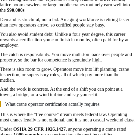
lattice boom crawlers, or large mobile cranes routinely earn well into
the
$90,000s
.
Demand is structural, not a fad. An aging workforce is retiring faster
than new operators arrive, so certified people stay busy.
You also avoid student debt. Unlike a four-year degree, this career
rewards a certification you can finish in months, often paid for by an
employer.
The catch is responsibility. You move multi-ton loads over people and
property, so the bar for competence is genuinely high.
There is also room to grow. Operators move into lift planning, crane
inspection, or supervisory roles, all of which pay more than the
median.
And the work is concrete. At the end of a shift you can point at a
tower, a bridge, or a wind turbine and say you set it.
What crane operator certification actually requires
This is where the “free course” dream meets federal law. Operating
most cranes legally is not optional, and it is not a casual weekend class.
Under
OSHA 29 CFR 1926.1427
, anyone operating a crane rated
above
2,000 pounds
on a construction site must be certified.