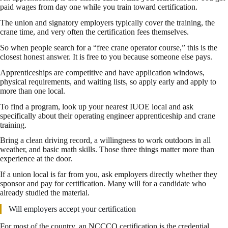
paid wages from day one while you train toward certification.
The union and signatory employers typically cover the training, the
crane time, and very often the certification fees themselves.
So when people search for a “free crane operator course,” this is the
closest honest answer. It is free to you because someone else pays.
Apprenticeships are competitive and have application windows,
physical requirements, and waiting lists, so apply early and apply to
more than one local.
To find a program, look up your nearest IUOE local and ask
specifically about their operating engineer apprenticeship and crane
training.
Bring a clean driving record, a willingness to work outdoors in all
weather, and basic math skills. Those three things matter more than
experience at the door.
If a union local is far from you, ask employers directly whether they
sponsor and pay for certification. Many will for a candidate who
already studied the material.
Will employers accept your certification
For most of the country, an NCCCO certification is the credential