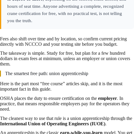
hours of seat time. Anyone advertising a complete, recognized
crane certification for free, with no practical test, is not telling
you the truth.
Fees also shift over time and by location, so confirm current pricing
directly with NCCCO and your testing site before you budget.
The takeaway is simple. Study for free, but plan for a few hundred
dollars in exam fees at minimum, unless an employer or union covers
them.
The smartest free path: union apprenticeship
Here is the part most “free course” articles skip, and it is the most
important fact in this guide.
OSHA places the duty to ensure certification on the
employer
. In
practice, that means responsible employers pay for the operators they
need.
The cleanest way to use that rule is a union apprenticeship through the
International Union of Operating Engineers (IUOE)
.
An apprenticeship is the classic
earn-while-you-learn
model. You get