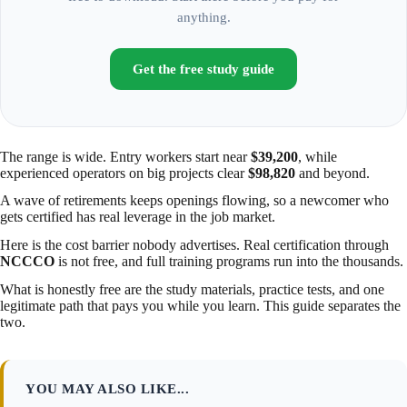
anything.
Get the free study guide
The range is wide. Entry workers start near
$39,200
, while
experienced operators on big projects clear
$98,820
and beyond.
A wave of retirements keeps openings flowing, so a newcomer who
gets certified has real leverage in the job market.
Here is the cost barrier nobody advertises. Real certification through
NCCCO
is not free, and full training programs run into the thousands.
What is honestly free are the study materials, practice tests, and one
legitimate path that pays you while you learn. This guide separates the
two.
YOU MAY ALSO LIKE...