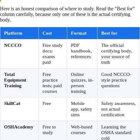
Here is an honest comparison of where to study. Read the “Best for”
column carefully, because only one of these is the actual certifying
body.
Platform
Cost
Format
Best for
NCCCO
Free study
PDF
The official
docs;
handbook,
certifying body,
exams
references
your source of
paid
truth
Total
Free
Online
Good NCCCO-
Equipment
practice
quizzes, in-
style practice
Training
tests; paid
person
questions
courses
training
SkillCat
Free
Mobile
Safety awareness,
app, safety
not actual
sims
certification
OSHAcademy
Free to
Web-based
Learning the
study
courses
OSHA standard
cold