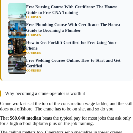
Free Nursing Course With Certificate: The Honest
Guide to Free CNA Training
COURSES
Free Plumbing Course With Certificate: The Honest
Guide to Becoming a Plumber
COURSES
How to Get Forklift Certified for Free Using Your
Phone
COURSES
Free Welding Courses Online: How to Start and Get
Certified
COURSES
Why becoming a crane operator is worth it
Crane work sits at the top of the construction wage ladder, and the skill
does not offshore. The crane has to be on site, and so do you.
That
$68,040 median
beats the typical pay for most jobs that ask only
for a high school diploma plus on-the-job training.
The ceiling matters too. Operators who specialize in tower cranes,