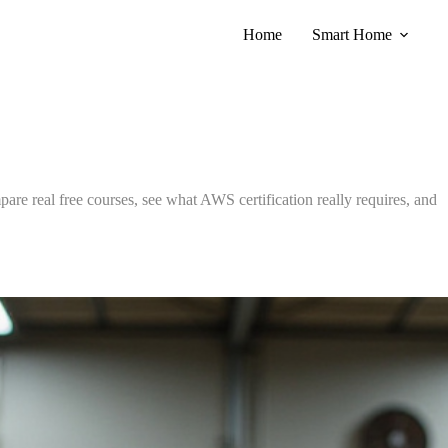
Home
Smart Home
pare real free courses, see what AWS certification really requires, and