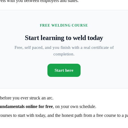
ravels with you between employers and states.
FREE WELDING COURSE
Start learning to weld today
Free, self paced, and you finish with a real certificate of
completion.
Start here
before you ever struck an arc.
fundamentals online for free
, on your own schedule.
urses to start with today, and the honest path from a free course to a p