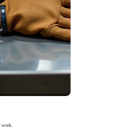
o work.