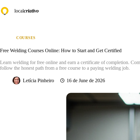
Skip
to
local
criativo
content
COURSES
Free Welding Courses Online: How to Start and Get Certified
Learn welding for free online and earn a certificate of completion. Com
follow the honest path from a free course to a paying welding job.
Letícia Pinheiro
16 de June de 2026