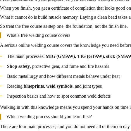
When you finish, you get a certificate of completion that looks good o
What it cannot do is build muscle memory. Laying a clean bead takes a 
So treat the free course as step one, the foundation, not the finish line.
What a free welding course covers
A serious online welding course covers the knowledge you need before 
The main processes:
MIG (GMAW), TIG (GTAW), stick (SMAW)
Shop safety
, protective gear, and fume and fire hazards
Basic metallurgy and how different metals behave under heat
Reading
blueprints, weld symbols
, and joint types
Inspection basics and how to spot common weld defects
Walking in with this knowledge means you spend your hands on time im
Which welding process should you learn first?
There are four main processes, and you do not need all of them on day