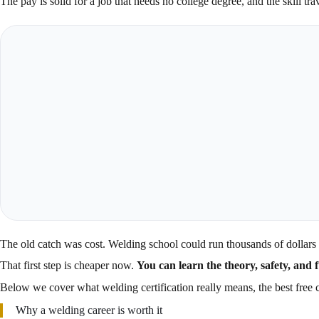
The pay is solid for a job that needs no college degree, and the skill t
The old catch was cost. Welding school could run thousands of dollars 
That first step is cheaper now.
You can learn the theory, safety, and 
Below we cover what welding certification really means, the best free co
Why a welding career is worth it