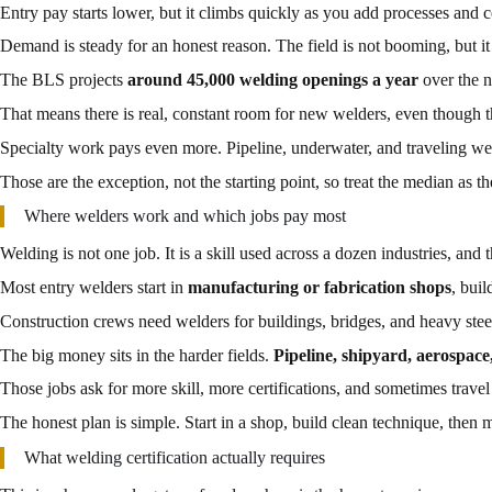
Entry pay starts lower, but it climbs quickly as you add processes and ce
Demand is steady for an honest reason. The field is not booming, but it
The BLS projects
around 45,000 welding openings a year
over the n
That means there is real, constant room for new welders, even though th
Specialty work pays even more. Pipeline, underwater, and traveling we
Those are the exception, not the starting point, so treat the median as th
Where welders work and which jobs pay most
Welding is not one job. It is a skill used across a dozen industries, and 
Most entry welders start in
manufacturing or fabrication shops
, buil
Construction crews need welders for buildings, bridges, and heavy stee
The big money sits in the harder fields.
Pipeline, shipyard, aerospac
Those jobs ask for more skill, more certifications, and sometimes travel 
The honest plan is simple. Start in a shop, build clean technique, then
What welding certification actually requires