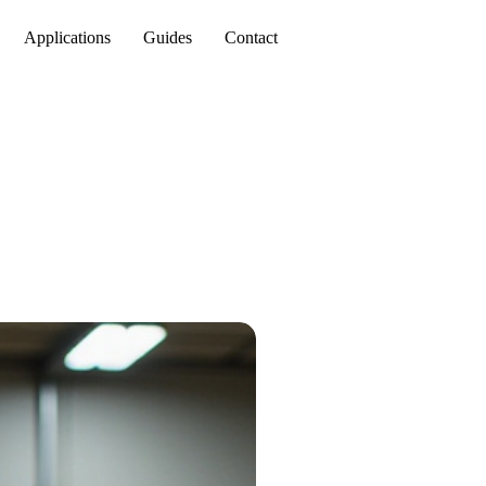
Applications
Guides
Contact