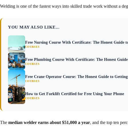
Welding is one of the fastest ways into skilled trade work without a deg
YOU MAY ALSO LIKE...
Free Nursing Course With Certificate: The Honest Guide 
COURSES
Free Plumbing Course With Certificate: The Honest Guid
COURSES
Free Crane Operator Course: The Honest Guide to Getting 
COURSES
How to Get Forklift Certified for Free Using Your Phone
COURSES
The
median welder earns about $51,000 a year
, and the top ten per