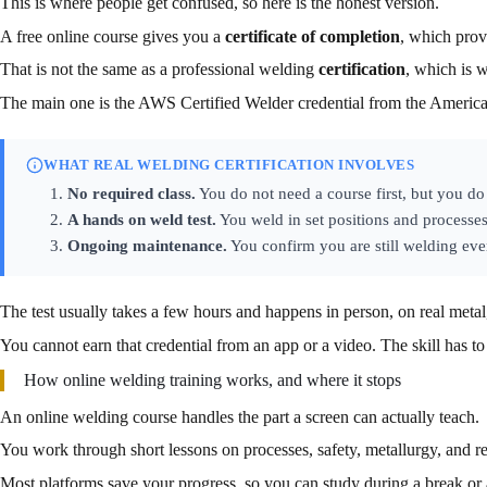
This is where people get confused, so here is the honest version.
A free online course gives you a
certificate of completion
, which prov
That is not the same as a professional welding
certification
, which is w
The main one is the AWS Certified Welder credential from the Americ
WHAT REAL WELDING CERTIFICATION INVOLVES
No required class.
You do not need a course first, but you do 
A hands on weld test.
You weld in set positions and processes
Ongoing maintenance.
You confirm you are still welding ever
The test usually takes a few hours and happens in person, on real met
You cannot earn that credential from an app or a video. The skill has to
How online welding training works, and where it stops
An online welding course handles the part a screen can actually teach.
You work through short lessons on processes, safety, metallurgy, and r
Most platforms save your progress, so you can study during a break or