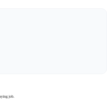
aying job.