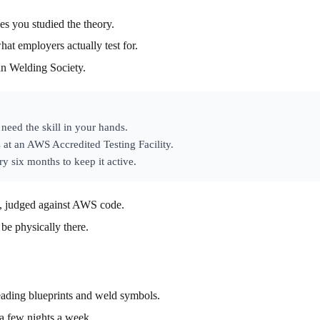
es you studied the theory.
hat employers actually test for.
an Welding Society.
need the skill in your hands.
 at an AWS Accredited Testing Facility.
y six months to keep it active.
al, judged against AWS code.
 be physically there.
eading blueprints and weld symbols.
 a few nights a week.