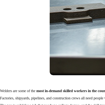
Welders are some of the
most in-demand skilled workers in the cou
Factories, shipyards, pipelines, and construction crews all need peopl