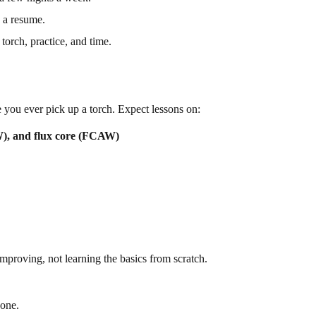
n a resume.
torch, practice, and time.
you ever pick up a torch. Expect lessons on:
, and flux core (FCAW)
proving, not learning the basics from scratch.
 one.