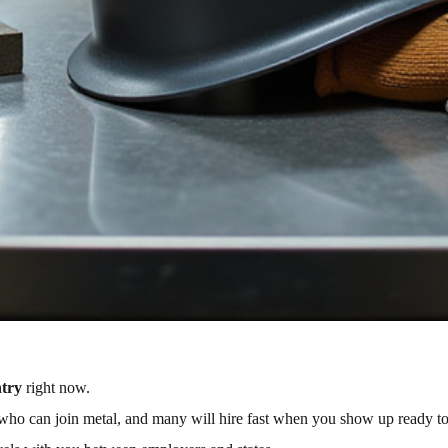
ntry
right now.
e who can join metal, and many will hire fast when you show up ready t