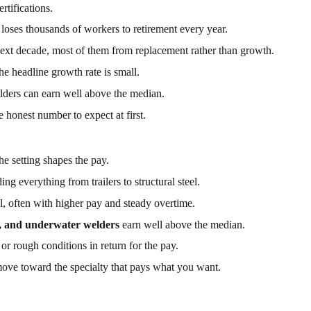
rtifications.
 loses thousands of workers to retirement every year.
ext decade, most of them from replacement rather than growth.
e headline growth rate is small.
lders can earn well above the median.
e honest number to expect at first.
the setting shapes the pay.
ding everything from trailers to structural steel.
l, often with higher pay and steady overtime.
e, and underwater welders
earn well above the median.
or rough conditions in return for the pay.
 move toward the specialty that pays what you want.