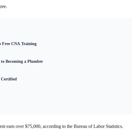
ree.
to Free CNA Training
e to Becoming a Plumber
Certified
cent earn over $75,000, according to the Bureau of Labor Statistics.