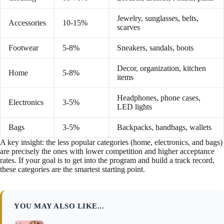
Jewelry, sunglasses, belts,
Accessories
10-15%
scarves
Footwear
5-8%
Sneakers, sandals, boots
Decor, organization, kitchen
Home
5-8%
items
Headphones, phone cases,
Electronics
3-5%
LED lights
Bags
3-5%
Backpacks, handbags, wallets
A key insight: the less popular categories (home, electronics, and bags)
are precisely the ones with lower competition and higher acceptance
rates. If your goal is to get into the program and build a track record,
these categories are the smartest starting point.
YOU MAY ALSO LIKE...