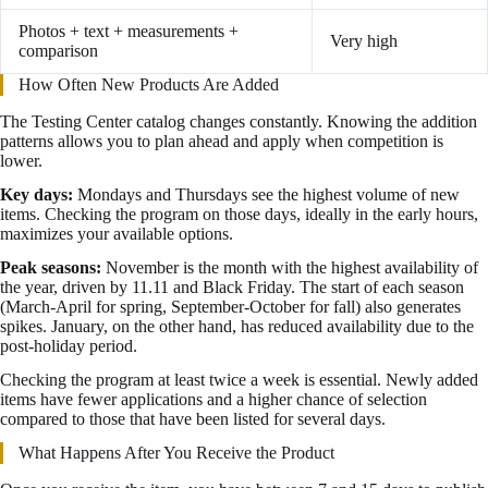
Photos + text + measurements +
Very high
comparison
How Often New Products Are Added
The Testing Center catalog changes constantly. Knowing the addition
patterns allows you to plan ahead and apply when competition is
lower.
Key days:
Mondays and Thursdays see the highest volume of new
items. Checking the program on those days, ideally in the early hours,
maximizes your available options.
Peak seasons:
November is the month with the highest availability of
the year, driven by 11.11 and Black Friday. The start of each season
(March-April for spring, September-October for fall) also generates
spikes. January, on the other hand, has reduced availability due to the
post-holiday period.
Checking the program at least twice a week is essential. Newly added
items have fewer applications and a higher chance of selection
compared to those that have been listed for several days.
What Happens After You Receive the Product