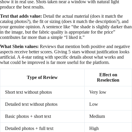
show it in real use. Shots taken near a window with natural light
produce the best results.
Text that adds value:
Detail the actual material (does it match the
catalog photos?), the fit or sizing (does it match the description?), and
your genuine opinion. A sentence like “the shade is slightly darker than
in the image, but the fabric quality is appropriate for the price”
contributes far more than a simple “I liked it.”
What Shein values:
Reviews that mention both positive and negative
aspects receive better scores. Giving 5 stars without justification looks
artificial. A 4-star rating with specific details about what works and
what could be improved is far more useful for the platform.
Effect on
Type of Review
Reselection
Short text without photos
Very low
Detailed text without photos
Low
Basic photos + short text
Medium
Detailed photos + full text
High