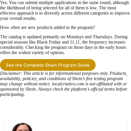
Yes. You can submit multiple applications in the same round, although
the likelihood of being selected for all of them is low. The most
effective approach is to diversify across different categories to improve
your overall results.
How often are new products added to the program?
The catalog is updated primarily on Mondays and Thursdays. During
special seasons like Black Friday and 11.11, the frequency increases
considerably. Checking the program on those days in the early hours
offers the widest variety of options.
See the Complete Shein Program Guide
Disclaimer: This article is for informational purposes only. Products,
availability, policies, and conditions of Shein’s free testing program
may change without notice. localcriativo.com is not affiliated with or
sponsored by Shein. Always check the platform’s official terms before
participating.