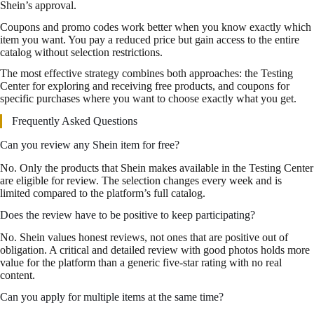
Shein’s approval.
Coupons and promo codes work better when you know exactly which
item you want. You pay a reduced price but gain access to the entire
catalog without selection restrictions.
The most effective strategy combines both approaches: the Testing
Center for exploring and receiving free products, and coupons for
specific purchases where you want to choose exactly what you get.
Frequently Asked Questions
Can you review any Shein item for free?
No. Only the products that Shein makes available in the Testing Center
are eligible for review. The selection changes every week and is
limited compared to the platform’s full catalog.
Does the review have to be positive to keep participating?
No. Shein values honest reviews, not ones that are positive out of
obligation. A critical and detailed review with good photos holds more
value for the platform than a generic five-star rating with no real
content.
Can you apply for multiple items at the same time?