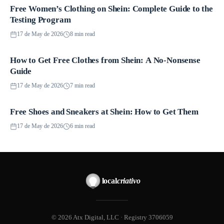
Free Women’s Clothing on Shein: Complete Guide to the
Promotions
Testing Program
17 de May de 2026
8 min read
How to Get Free Clothes from Shein: A No-Nonsense
Promotions
Guide
17 de May de 2026
7 min read
Free Shoes and Sneakers at Shein: How to Get Them
Promotions
17 de May de 2026
6 min read
local
criativo
© 2026 Atx Digital, LLC · Registry 3706059