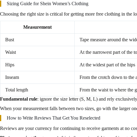
Sizing Guide for Shein Women’s Clothing
Choosing the right size is critical for getting more free clothing in the 
Measurement
Bust
Tape measure around the wides
Waist
At the narrowest part of the t
Hips
At the widest part of the hips
Inseam
From the crotch down to the 
Total length
From the waist to where the 
Fundamental rule
: ignore the size letter (S, M, L) and rely exclusive
When your measurement falls between two sizes, go with the larger one. A
How to Write Reviews That Get You Reselected
Reviews are your currency for continuing to receive garments at no cost