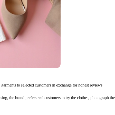
nds garments to selected customers in exchange for honest reviews.
ing, the brand prefers real customers to try the clothes, photograph the