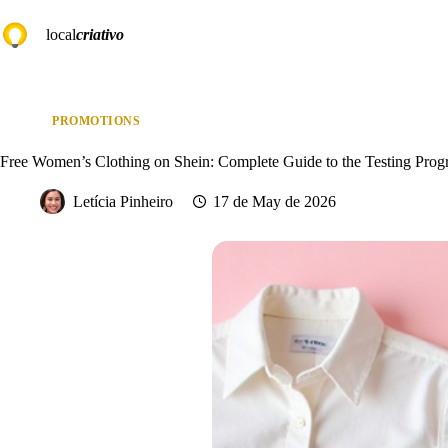
Skip
to
local
criativo
content
PROMOTIONS
Free Women’s Clothing on Shein: Complete Guide to the Testing Pro
Letícia Pinheiro
17 de May de 2026