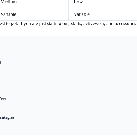
Medium
Low
Variable
Variable
t to get. If you are just starting out, skirts, activewear, and accessories
e
Free
rategies