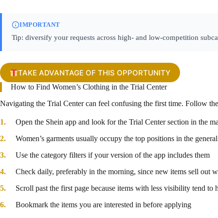
IMPORTANT
Tip: diversify your requests across high- and low-competition subca
TAKE ADVANTAGE OF THIS OPPORTUNITY
How to Find Women’s Clothing in the Trial Center
Navigating the Trial Center can feel confusing the first time. Follow th
Open the Shein app and look for the Trial Center section in the m
Women’s garments usually occupy the top positions in the general 
Use the category filters if your version of the app includes them
Check daily, preferably in the morning, since new items sell out w
Scroll past the first page because items with less visibility tend t
Bookmark the items you are interested in before applying