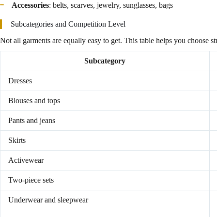
Accessories
: belts, scarves, jewelry, sunglasses, bags
Subcategories and Competition Level
Not all garments are equally easy to get. This table helps you choose str
Subcategory
Dresses
Blouses and tops
Pants and jeans
Skirts
Activewear
Two-piece sets
Underwear and sleepwear