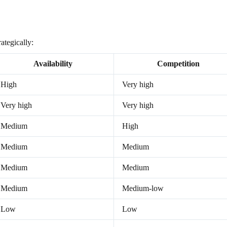
ategically:
Availability
Competition
High
Very high
Very high
Very high
Medium
High
Medium
Medium
Medium
Medium
Medium
Medium-low
Low
Low