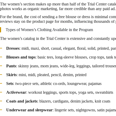
The women’s section makes up more than half of the Trial Center cata
photos works as organic marketing, far more credible than any paid ad.
For the brand, the cost of sending a free blouse or dress is minimal c
reviews stay on the product page for months, influencing thousands of p
Types of Women’s Clothing Available in the Program
The women’s catalog in the Trial Center is extensive and constantly upd
Dresses
: midi, maxi, short, casual, elegant, floral, solid, printed, pa
Blouses and tops
: basic tees, long-sleeve blouses, crop tops, tank t
Pants
: skinny jeans, mom jeans, wide-leg, leggings, tailored trouse
Skirts
: mini, midi, pleated, pencil, denim, printed
Sets
: two-piece sets, athletic co-ords, loungewear, pajamas
Activewear
: workout leggings, sports tops, yoga sets, sweatshirts
Coats and jackets
: blazers, cardigans, denim jackets, knit coats
Underwear and sleepwear
: lingerie sets, nightgowns, satin pajam