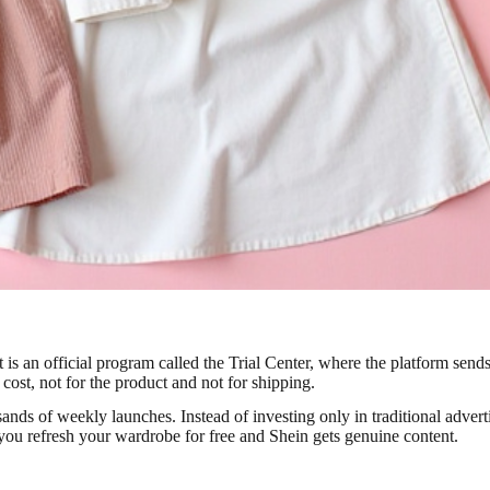
It is an official program called the Trial Center, where the platform se
 cost, not for the product and not for shipping.
ds of weekly launches. Instead of investing only in traditional advertis
: you refresh your wardrobe for free and Shein gets genuine content.