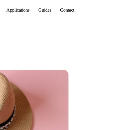
Applications
Guides
Contact