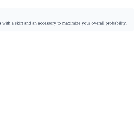
 with a skirt and an accessory to maximize your overall probability.