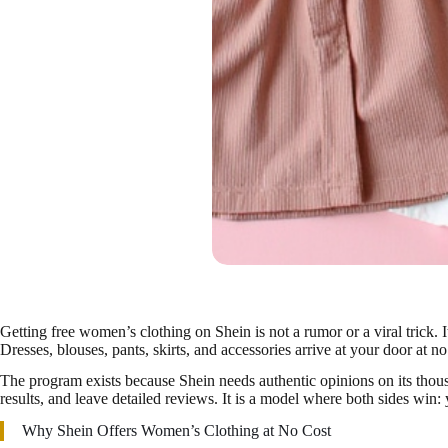
Getting free women’s clothing on Shein is not a rumor or a viral trick. 
Dresses, blouses, pants, skirts, and accessories arrive at your door at no
The program exists because Shein needs authentic opinions on its thousan
results, and leave detailed reviews. It is a model where both sides win
Why Shein Offers Women’s Clothing at No Cost