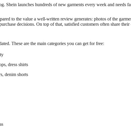
log. Shein launches hundreds of new garments every week and needs fa
ompared to the value a well-written review generates: photos of the gar
urchase decisions. On top of that, satisfied customers often share thei
ated. These are the main categories you can get for free:
rty
ops, dress shirts
rs, denim shorts
as