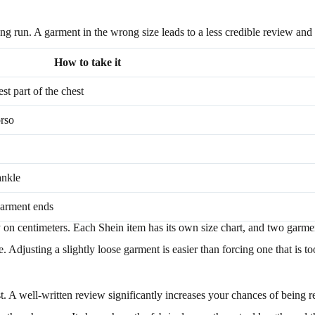
long run. A garment in the wrong size leads to a less credible review and 
How to take it
t part of the chest
orso
ankle
garment ends
ly on centimeters. Each Shein item has its own size chart, and two garme
djusting a slightly loose garment is easier than forcing one that is too 
. A well-written review significantly increases your chances of being r