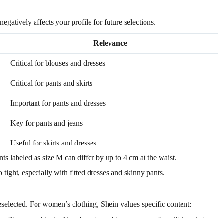
negatively affects your profile for future selections.
Relevance
Critical for blouses and dresses
Critical for pants and skirts
Important for pants and dresses
Key for pants and jeans
Useful for skirts and dresses
nts labeled as size M can differ by up to 4 cm at the waist.
tight, especially with fitted dresses and skinny pants.
eselected. For women’s clothing, Shein values specific content: