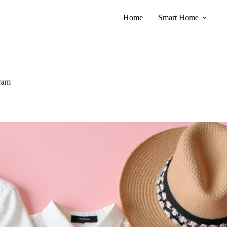
Home
Smart Home
gram