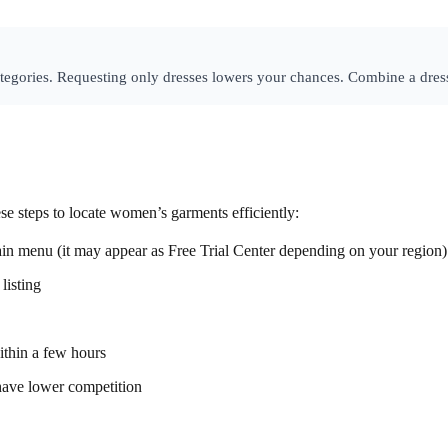
tegories. Requesting only dresses lowers your chances. Combine a dress
ese steps to locate women’s garments efficiently:
ain menu (it may appear as Free Trial Center depending on your region)
listing
ithin a few hours
o have lower competition