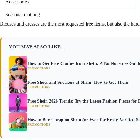
Accessories
Seasonal clothing
Blouses and dresses are the most requested free items, but also the hardes
YOU MAY ALSO LIKE...
How to Get Free Clothes from Shein: A No-Nonsense Guid
PROMOTIONS
Free Shoes and Sneakers at Shein: How to Get Them
PROMOTIONS
Free Shein 2026 Trends: Try the Latest Fashion Pieces for 
PROMOTIONS
How to Buy Cheap on Shein (or Even for Free): Verified St
PROMOTIONS