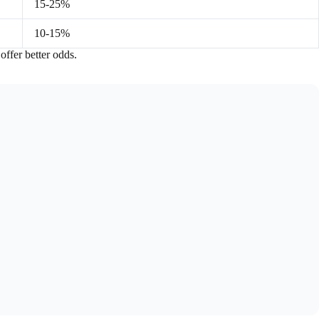
15-25%
10-15%
 offer better odds.