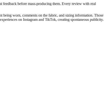
st feedback before mass-producing them. Every review with real
ment being worn, comments on the fabric, and sizing information. Those
r experiences on Instagram and TikTok, creating spontaneous publicity.