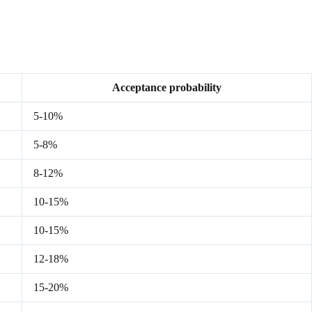
Acceptance probability
5-10%
5-8%
8-12%
10-15%
10-15%
12-18%
15-20%