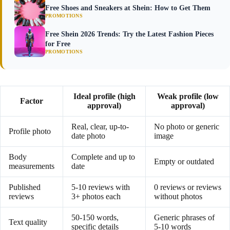
Free Shoes and Sneakers at Shein: How to Get Them
PROMOTIONS
Free Shein 2026 Trends: Try the Latest Fashion Pieces
for Free
PROMOTIONS
Ideal profile (high
Weak profile (low
Factor
approval)
approval)
Real, clear, up-to-
No photo or generic
Profile photo
date photo
image
Body
Complete and up to
Empty or outdated
measurements
date
Published
5-10 reviews with
0 reviews or reviews
reviews
3+ photos each
without photos
50-150 words,
Generic phrases of
Text quality
specific details
5-10 words