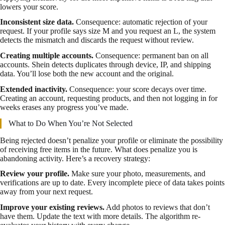
lowers your score.
Inconsistent size data.
Consequence: automatic rejection of your
request. If your profile says size M and you request an L, the system
detects the mismatch and discards the request without review.
Creating multiple accounts.
Consequence: permanent ban on all
accounts. Shein detects duplicates through device, IP, and shipping
data. You’ll lose both the new account and the original.
Extended inactivity.
Consequence: your score decays over time.
Creating an account, requesting products, and then not logging in for
weeks erases any progress you’ve made.
What to Do When You’re Not Selected
Being rejected doesn’t penalize your profile or eliminate the possibility
of receiving free items in the future. What does penalize you is
abandoning activity. Here’s a recovery strategy:
Review your profile.
Make sure your photo, measurements, and
verifications are up to date. Every incomplete piece of data takes points
away from your next request.
Improve your existing reviews.
Add photos to reviews that don’t
have them. Update the text with more details. The algorithm re-