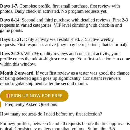
Days 1-7.
Complete profile, first small purchase, first review with
photos. Daily check-in activated. No program requests yet.
Days 8-14.
Second and third purchase with detailed reviews. First 2-3
requests in varied categories. VIP level climbing with check-in and
game points.
Days 15-21.
Daily activity well established. 3-5 active weekly
requests. First responses arrive (they may be rejections, that’s normal).
Days 22-30.
With 3+ quality reviews and consistent activity, your
profile enters the mid-to-high score range. Your first selection can come
within this window.
Month 2 onward.
If your first review as a tester was good, the chance
of being selected again goes up significantly. Consistent reviewers
report regular shipments after the second month.
SIGN UP NOW FOR FREE
Frequently Asked Questions
How many requests do I need before my first selection?
For new profiles, between 5 and 20 requests before the first approval is
typical. Consistency matters more than volume. Submitting 3-5