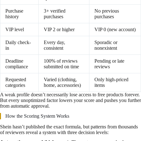
Purchase
3+ verified
No previous
history
purchases
purchases
VIP level
VIP 2 or higher
VIP 0 (new account)
Daily check-
Every day,
Sporadic or
in
consistent
nonexistent
Deadline
100% of reviews
Pending or late
compliance
submitted on time
reviews
Requested
Varied (clothing,
Only high-priced
categories
home, accessories)
items
A weak profile doesn’t necessarily lose access to free products forever.
But every unoptimized factor lowers your score and pushes you further
from automatic approval.
How the Scoring System Works
Shein hasn’t published the exact formula, but patterns from thousands
of reviewers reveal a system with three decision levels: