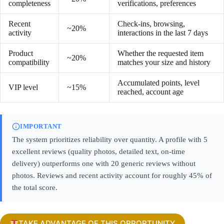
completeness
verifications, preferences
Recent
Check-ins, browsing,
~20%
activity
interactions in the last 7 days
Product
Whether the requested item
~20%
compatibility
matches your size and history
Accumulated points, level
VIP level
~15%
reached, account age
IMPORTANT
The system prioritizes reliability over quantity. A profile with 5
excellent reviews (quality photos, detailed text, on-time
delivery) outperforms one with 20 generic reviews without
photos. Reviews and recent activity account for roughly 45% of
the total score.
TAKE ADVANTAGE OF THIS OPPORTUNITY