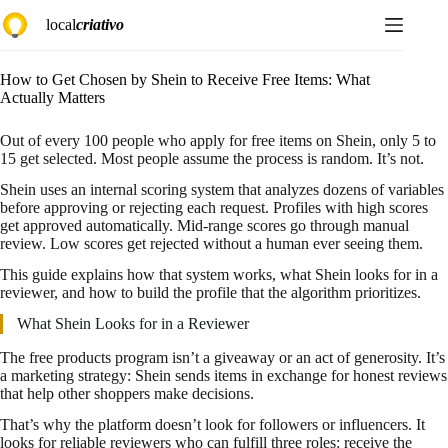
Skip
local
criativo
to
content
How to Get Chosen by Shein to Receive Free Items: What
Actually Matters
Out of every 100 people who apply for free items on Shein, only 5 to
15 get selected. Most people assume the process is random. It’s not.
Shein uses an internal scoring system that analyzes dozens of variables
before approving or rejecting each request. Profiles with high scores
get approved automatically. Mid-range scores go through manual
review. Low scores get rejected without a human ever seeing them.
This guide explains how that system works, what Shein looks for in a
reviewer, and how to build the profile that the algorithm prioritizes.
What Shein Looks for in a Reviewer
The free products program isn’t a giveaway or an act of generosity. It’s
a marketing strategy: Shein sends items in exchange for honest reviews
that help other shoppers make decisions.
That’s why the platform doesn’t look for followers or influencers. It
looks for reliable reviewers who can fulfill three roles: receive the