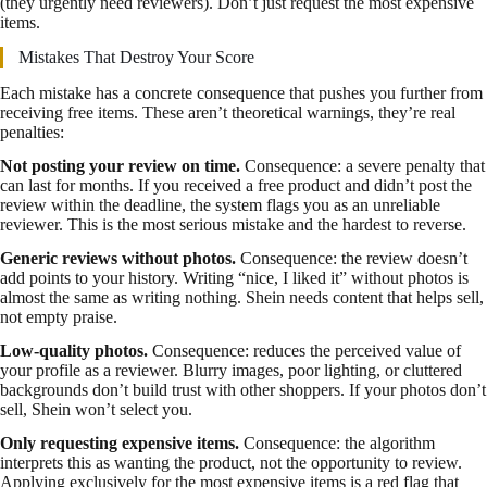
(they urgently need reviewers). Don’t just request the most expensive
items.
Mistakes That Destroy Your Score
Each mistake has a concrete consequence that pushes you further from
receiving free items. These aren’t theoretical warnings, they’re real
penalties:
Not posting your review on time.
Consequence: a severe penalty that
can last for months. If you received a free product and didn’t post the
review within the deadline, the system flags you as an unreliable
reviewer. This is the most serious mistake and the hardest to reverse.
Generic reviews without photos.
Consequence: the review doesn’t
add points to your history. Writing “nice, I liked it” without photos is
almost the same as writing nothing. Shein needs content that helps sell,
not empty praise.
Low-quality photos.
Consequence: reduces the perceived value of
your profile as a reviewer. Blurry images, poor lighting, or cluttered
backgrounds don’t build trust with other shoppers. If your photos don’t
sell, Shein won’t select you.
Only requesting expensive items.
Consequence: the algorithm
interprets this as wanting the product, not the opportunity to review.
Applying exclusively for the most expensive items is a red flag that