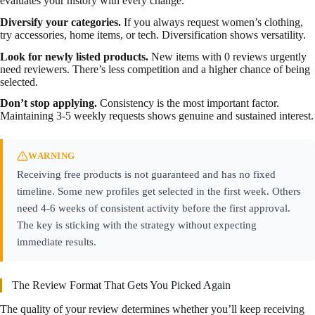
evaluates your history with every change.
Diversify your categories.
If you always request women’s clothing,
try accessories, home items, or tech. Diversification shows versatility.
Look for newly listed products.
New items with 0 reviews urgently
need reviewers. There’s less competition and a higher chance of being
selected.
Don’t stop applying.
Consistency is the most important factor.
Maintaining 3-5 weekly requests shows genuine and sustained interest.
WARNING
Receiving free products is not guaranteed and has no fixed
timeline. Some new profiles get selected in the first week. Others
need 4-6 weeks of consistent activity before the first approval.
The key is sticking with the strategy without expecting
immediate results.
The Review Format That Gets You Picked Again
The quality of your review determines whether you’ll keep receiving