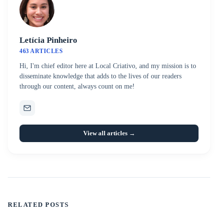
Letícia Pinheiro
463 ARTICLES
Hi, I'm chief editor here at Local Criativo, and my mission is to
disseminate knowledge that adds to the lives of our readers
through our content, always count on me!
View all articles →
RELATED POSTS