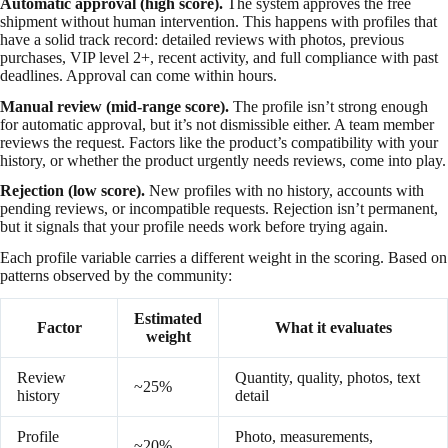
Automatic approval (high score).
The system approves the free
shipment without human intervention. This happens with profiles that
have a solid track record: detailed reviews with photos, previous
purchases, VIP level 2+, recent activity, and full compliance with past
deadlines. Approval can come within hours.
Manual review (mid-range score).
The profile isn’t strong enough
for automatic approval, but it’s not dismissible either. A team member
reviews the request. Factors like the product’s compatibility with your
history, or whether the product urgently needs reviews, come into play.
Rejection (low score).
New profiles with no history, accounts with
pending reviews, or incompatible requests. Rejection isn’t permanent,
but it signals that your profile needs work before trying again.
Each profile variable carries a different weight in the scoring. Based on
patterns observed by the community:
Estimated
Factor
What it evaluates
weight
Review
Quantity, quality, photos, text
~25%
history
detail
Profile
Photo, measurements,
~20%