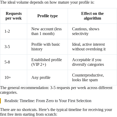
The ideal volume depends on how mature your profile is:
Requests
Effect on the
Profile type
per week
algorithm
New account (less
Cautious, shows
1-2
than 1 month)
selectivity
Profile with basic
Ideal, active interest
3-5
history
without overdoing it
Established profile
Acceptable if you
5-8
(VIP 2+)
diversify categories
Counterproductive,
10+
Any profile
looks like spam
The general recommendation: 3-5 requests per week across different
categories.
Realistic Timeline: From Zero to Your First Selection
There are no shortcuts. Here’s the typical timeline for receiving your
first free item starting from scratch: