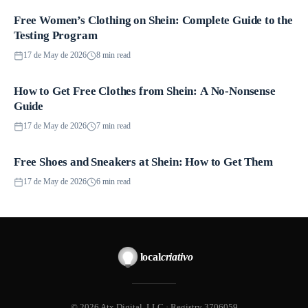
Free Women’s Clothing on Shein: Complete Guide to the
Promotions
Testing Program
17 de May de 2026
8 min read
How to Get Free Clothes from Shein: A No-Nonsense
Promotions
Guide
17 de May de 2026
7 min read
Free Shoes and Sneakers at Shein: How to Get Them
Promotions
17 de May de 2026
6 min read
local
criativo
© 2026 Atx Digital, LLC · Registry 3706059