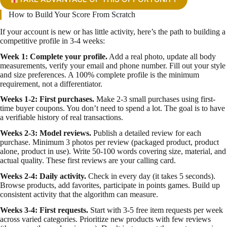
How to Build Your Score From Scratch
If your account is new or has little activity, here’s the path to building a
competitive profile in 3-4 weeks:
Week 1: Complete your profile.
Add a real photo, update all body
measurements, verify your email and phone number. Fill out your style
and size preferences. A 100% complete profile is the minimum
requirement, not a differentiator.
Weeks 1-2: First purchases.
Make 2-3 small purchases using first-
time buyer coupons. You don’t need to spend a lot. The goal is to have
a verifiable history of real transactions.
Weeks 2-3: Model reviews.
Publish a detailed review for each
purchase. Minimum 3 photos per review (packaged product, product
alone, product in use). Write 50-100 words covering size, material, and
actual quality. These first reviews are your calling card.
Weeks 2-4: Daily activity.
Check in every day (it takes 5 seconds).
Browse products, add favorites, participate in points games. Build up
consistent activity that the algorithm can measure.
Weeks 3-4: First requests.
Start with 3-5 free item requests per week
across varied categories. Prioritize new products with few reviews