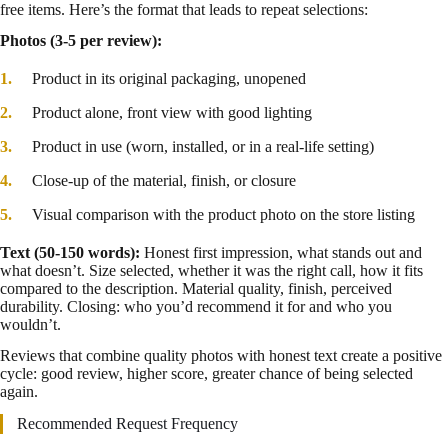
free items. Here’s the format that leads to repeat selections:
Photos (3-5 per review):
Product in its original packaging, unopened
Product alone, front view with good lighting
Product in use (worn, installed, or in a real-life setting)
Close-up of the material, finish, or closure
Visual comparison with the product photo on the store listing
Text (50-150 words):
Honest first impression, what stands out and
what doesn’t. Size selected, whether it was the right call, how it fits
compared to the description. Material quality, finish, perceived
durability. Closing: who you’d recommend it for and who you
wouldn’t.
Reviews that combine quality photos with honest text create a positive
cycle: good review, higher score, greater chance of being selected
again.
Recommended Request Frequency