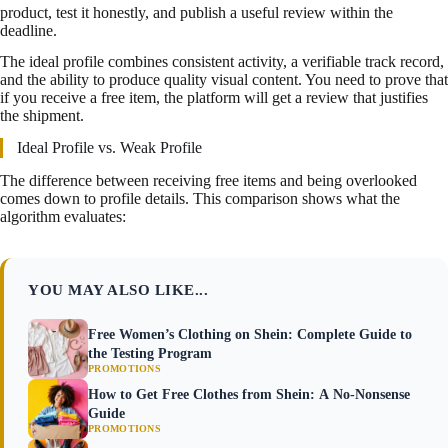
product, test it honestly, and publish a useful review within the
deadline.
The ideal profile combines consistent activity, a verifiable track record,
and the ability to produce quality visual content. You need to prove that
if you receive a free item, the platform will get a review that justifies
the shipment.
Ideal Profile vs. Weak Profile
The difference between receiving free items and being overlooked
comes down to profile details. This comparison shows what the
algorithm evaluates:
YOU MAY ALSO LIKE...
Free Women’s Clothing on Shein: Complete Guide to
the Testing Program
PROMOTIONS
How to Get Free Clothes from Shein: A No-Nonsense
Guide
PROMOTIONS