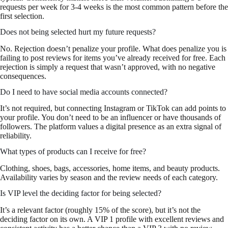
requests per week for 3-4 weeks is the most common pattern before the
first selection.
Does not being selected hurt my future requests?
No. Rejection doesn’t penalize your profile. What does penalize you is
failing to post reviews for items you’ve already received for free. Each
rejection is simply a request that wasn’t approved, with no negative
consequences.
Do I need to have social media accounts connected?
It’s not required, but connecting Instagram or TikTok can add points to
your profile. You don’t need to be an influencer or have thousands of
followers. The platform values a digital presence as an extra signal of
reliability.
What types of products can I receive for free?
Clothing, shoes, bags, accessories, home items, and beauty products.
Availability varies by season and the review needs of each category.
Is VIP level the deciding factor for being selected?
It’s a relevant factor (roughly 15% of the score), but it’s not the
deciding factor on its own. A VIP 1 profile with excellent reviews and