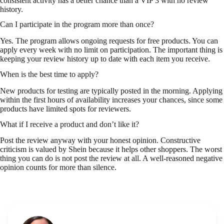
consistent activity has a better chance than a VIP 3 with no review
history.
Can I participate in the program more than once?
Yes. The program allows ongoing requests for free products. You can
apply every week with no limit on participation. The important thing is
keeping your review history up to date with each item you receive.
When is the best time to apply?
New products for testing are typically posted in the morning. Applying
within the first hours of availability increases your chances, since some
products have limited spots for reviewers.
What if I receive a product and don’t like it?
Post the review anyway with your honest opinion. Constructive
criticism is valued by Shein because it helps other shoppers. The worst
thing you can do is not post the review at all. A well-reasoned negative
opinion counts for more than silence.