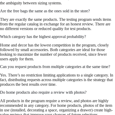
the ambiguity between sizing systems.
Are the free bags the same as the ones sold in the store?
They are exactly the same products. The testing program sends items
from the regular catalog in exchange for an honest review. There are
no different versions or reduced quality for test products.
Which category has the highest approval probability?
Home and decor has the lowest competition in the program, closely
followed by small accessories. Both categories are ideal for those
looking to maximize the number of products received, since fewer
users apply for them.
Can you request products from multiple categories at the same time?
Yes. There’s no restriction limiting applications to a single category. In
fact, distributing requests across multiple categories is the strategy that
produces the best results over time.
Do home products also require a review with photos?
All products in the program require a review, and photos are highly
recommended in any category. For home products, photos of the item
in use (installed, decorating a space, organizing a drawer) create high-
value reviews that improve your chances of future selections.