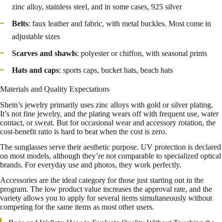
zinc alloy, stainless steel, and in some cases, 925 silver
Belts
: faux leather and fabric, with metal buckles. Most come in
adjustable sizes
Scarves and shawls
: polyester or chiffon, with seasonal prints
Hats and caps
: sports caps, bucket hats, beach hats
Materials and Quality Expectations
Shein’s jewelry primarily uses zinc alloys with gold or silver plating.
It’s not fine jewelry, and the plating wears off with frequent use, water
contact, or sweat. But for occasional wear and accessory rotation, the
cost-benefit ratio is hard to beat when the cost is zero.
The sunglasses serve their aesthetic purpose. UV protection is declared
on most models, although they’re not comparable to specialized optical
brands. For everyday use and photos, they work perfectly.
Accessories are the ideal category for those just starting out in the
program. The low product value increases the approval rate, and the
variety allows you to apply for several items simultaneously without
competing for the same items as most other users.