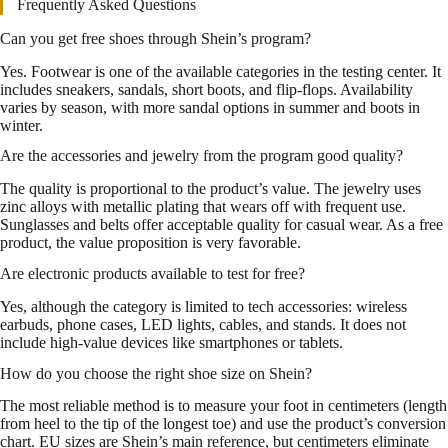
Frequently Asked Questions
Can you get free shoes through Shein’s program?
Yes. Footwear is one of the available categories in the testing center. It
includes sneakers, sandals, short boots, and flip-flops. Availability
varies by season, with more sandal options in summer and boots in
winter.
Are the accessories and jewelry from the program good quality?
The quality is proportional to the product’s value. The jewelry uses
zinc alloys with metallic plating that wears off with frequent use.
Sunglasses and belts offer acceptable quality for casual wear. As a free
product, the value proposition is very favorable.
Are electronic products available to test for free?
Yes, although the category is limited to tech accessories: wireless
earbuds, phone cases, LED lights, cables, and stands. It does not
include high-value devices like smartphones or tablets.
How do you choose the right shoe size on Shein?
The most reliable method is to measure your foot in centimeters (length
from heel to the tip of the longest toe) and use the product’s conversion
chart. EU sizes are Shein’s main reference, but centimeters eliminate