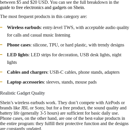
between $5 and $20 USD. You can see the full breakdown in the
guide to free electronics and gadgets on Shein
.
The most frequent products in this category are:
Wireless earbuds
: entry-level TWS, with acceptable audio quality
for calls and casual music listening
Phone cases
: silicone, TPU, or hard plastic, with trendy designs
LED lights
: LED strips for decoration, USB desk lights, night
lights
Cables and chargers
: USB-C cables, phone stands, adapters
Laptop accessories
: sleeves, stands, mouse pads
Realistic Gadget Quality
Shein’s wireless earbuds work. They don’t compete with AirPods or
brands like JBL or Sony, but for a free product, the sound quality and
battery life (generally 3-5 hours) are sufficient for basic daily use.
Phone cases, on the other hand, are one of the best-value products in
the entire program: they fulfill their protective function and the designs
are constantly updated.