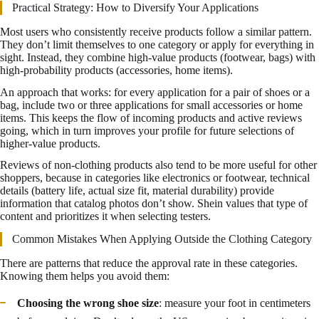
Practical Strategy: How to Diversify Your Applications
Most users who consistently receive products follow a similar pattern.
They don’t limit themselves to one category or apply for everything in
sight. Instead, they combine high-value products (footwear, bags) with
high-probability products (accessories, home items).
An approach that works: for every application for a pair of shoes or a
bag, include two or three applications for small accessories or home
items. This keeps the flow of incoming products and active reviews
going, which in turn improves your profile for future selections of
higher-value products.
Reviews of non-clothing products also tend to be more useful for other
shoppers, because in categories like electronics or footwear, technical
details (battery life, actual size fit, material durability) provide
information that catalog photos don’t show. Shein values that type of
content and prioritizes it when selecting testers.
Common Mistakes When Applying Outside the Clothing Category
There are patterns that reduce the approval rate in these categories.
Knowing them helps you avoid them:
Choosing the wrong shoe size
: measure your foot in centimeters