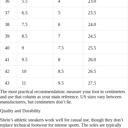
36
5.5
4
23.0
37
6.5
5
23.5
38
7.5
6
24.0
39
8.5
7
24.5
40
9
7.5
25.5
41
9.5
8
26.0
42
10
8.5
26.5
43
11
9.5
27.5
The most practical recommendation: measure your foot in centimeters
and use that column as your main reference. US sizes vary between
manufacturers, but centimeters don’t lie.
Quality and Durability
Shein’s athletic sneakers work well for casual use, though they don’t
replace technical footwear for intense sports. The soles are typically