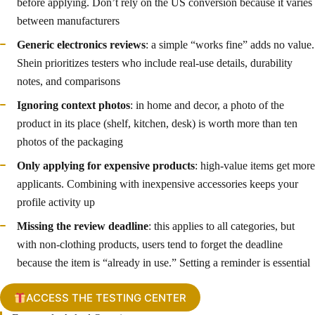
before applying. Don’t rely on the US conversion because it varies
between manufacturers
Generic electronics reviews
: a simple “works fine” adds no value.
Shein prioritizes testers who include real-use details, durability
notes, and comparisons
Ignoring context photos
: in home and decor, a photo of the
product in its place (shelf, kitchen, desk) is worth more than ten
photos of the packaging
Only applying for expensive products
: high-value items get more
applicants. Combining with inexpensive accessories keeps your
profile activity up
Missing the review deadline
: this applies to all categories, but
with non-clothing products, users tend to forget the deadline
because the item is “already in use.” Setting a reminder is essential
ACCESS THE TESTING CENTER