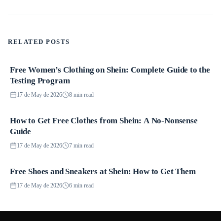
RELATED POSTS
Free Women’s Clothing on Shein: Complete Guide to the
Promotions
Testing Program
17 de May de 2026
8 min read
How to Get Free Clothes from Shein: A No-Nonsense
Promotions
Guide
17 de May de 2026
7 min read
Free Shoes and Sneakers at Shein: How to Get Them
Promotions
17 de May de 2026
6 min read