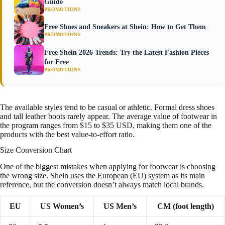
Guide
PROMOTIONS
Free Shoes and Sneakers at Shein: How to Get Them
PROMOTIONS
Free Shein 2026 Trends: Try the Latest Fashion Pieces
for Free
PROMOTIONS
The available styles tend to be casual or athletic. Formal dress shoes
and tall leather boots rarely appear. The average value of footwear in
the program ranges from $15 to $35 USD, making them one of the
products with the best value-to-effort ratio.
Size Conversion Chart
One of the biggest mistakes when applying for footwear is choosing
the wrong size. Shein uses the European (EU) system as its main
reference, but the conversion doesn’t always match local brands.
EU
US Women’s
US Men’s
CM (foot length)