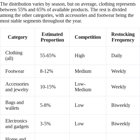
The distribution varies by season, but on average, clothing represents
between 55% and 65% of available products. The rest is divided
among the other categories, with accessories and footwear being the
most stable segments throughout the year.
Estimated
Restocking
Category
Competition
Proportion
Frequency
Clothing
55-65%
High
Daily
(all)
Footwear
8-12%
Medium
Weekly
Accessories
Low-
10-15%
Weekly
and jewelry
Medium
Bags and
5-8%
Low
Biweekly
wallets
Electronics
3-5%
Low
Biweekly
and gadgets
Home and