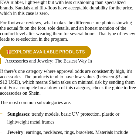
EVA rubber, lightweight but with less cushioning than specialized
brands. Sandals and flip-flops have acceptable durability for the price,
which in this case is zero.
For footwear reviews, what makes the difference are photos showing
the actual fit on the foot, sole details, and an honest mention of the
comfort level after wearing them for several hours. That type of review
leads to re-selection in the program.
EXPLORE AVAILABLE PRODUCTS
Accessories and Jewelry: The Easiest Way In
If there’s one category where approval odds are consistently high, it’s
accessories. The products tend to have low values (between $3 and
$12 USD), which means Shein takes on minimal risk by sending them
out. For a complete breakdown of this category, check the
guide to free
accessories on Shein
.
The most common subcategories are:
Sunglasses
: trendy models, basic UV protection, plastic or
lightweight metal frames
Jewelry
: earrings, necklaces, rings, bracelets. Materials include