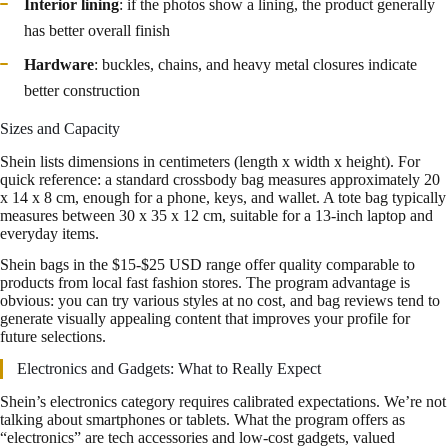
Interior lining
: if the photos show a lining, the product generally
has better overall finish
Hardware
: buckles, chains, and heavy metal closures indicate
better construction
Sizes and Capacity
Shein lists dimensions in centimeters (length x width x height). For
quick reference: a standard crossbody bag measures approximately 20
x 14 x 8 cm, enough for a phone, keys, and wallet. A tote bag typically
measures between 30 x 35 x 12 cm, suitable for a 13-inch laptop and
everyday items.
Shein bags in the $15-$25 USD range offer quality comparable to
products from local fast fashion stores. The program advantage is
obvious: you can try various styles at no cost, and bag reviews tend to
generate visually appealing content that improves your profile for
future selections.
Electronics and Gadgets: What to Really Expect
Shein’s electronics category requires calibrated expectations. We’re not
talking about smartphones or tablets. What the program offers as
“electronics” are tech accessories and low-cost gadgets, valued