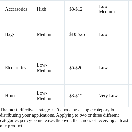
Low-
Accessories
High
$3-$12
Medium
Bags
Medium
$10-$25
Low
Low-
Electronics
$5-$20
Low
Medium
Low-
Home
$3-$15
Very Low
Medium
The most effective strategy isn’t choosing a single category but
distributing your applications. Applying to two or three different
categories per cycle increases the overall chances of receiving at least
one product.