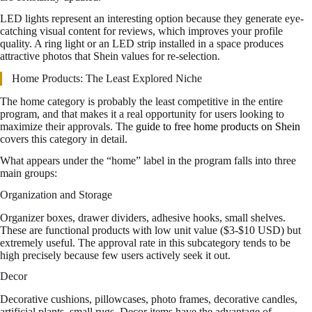
LED lights represent an interesting option because they generate eye-
catching visual content for reviews, which improves your profile
quality. A ring light or an LED strip installed in a space produces
attractive photos that Shein values for re-selection.
Home Products: The Least Explored Niche
The home category is probably the least competitive in the entire
program, and that makes it a real opportunity for users looking to
maximize their approvals. The
guide to free home products on Shein
covers this category in detail.
What appears under the “home” label in the program falls into three
main groups:
Organization and Storage
Organizer boxes, drawer dividers, adhesive hooks, small shelves.
These are functional products with low unit value ($3-$10 USD) but
extremely useful. The approval rate in this subcategory tends to be
high precisely because few users actively seek it out.
Decor
Decorative cushions, pillowcases, photo frames, decorative candles,
artificial plants, small rugs. Decor items have the advantage of