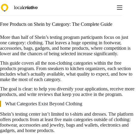
Skip
local
criativo
to
content
Free Products on Shein by Category: The Complete Guide
More than half of Shein’s testing program participants focus on just
one category: clothing. That leaves a huge opening in footwear,
accessories, bags, gadgets, and home products, where competition is
lower and the chances of being selected increase significantly.
This guide covers all the non-clothing categories within the free
products program. From sneakers to kitchen organizers, each section
includes what’s actually available, what quality to expect, and how to
make the most of each category.
The goal is clear: to help you diversify your applications, receive more
products, and write reviews that keep you active in the program.
What Categories Exist Beyond Clothing
Shein’s testing center isn’t limited to t-shirts and dresses. The platform
offers products from at least five main categories outside of clothing:
footwear, accessories and jewelry, bags and wallets, electronics and
gadgets, and home products.