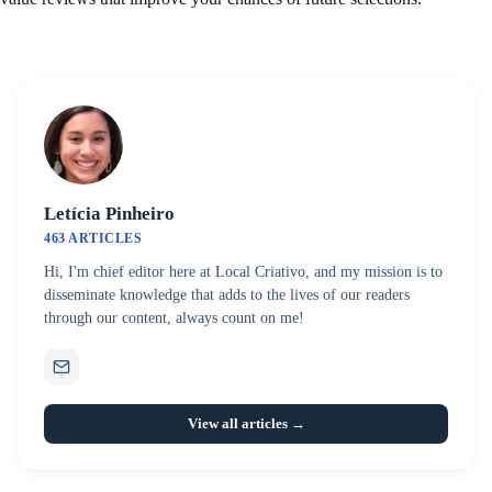
Letícia Pinheiro
463 ARTICLES
Hi, I'm chief editor here at Local Criativo, and my mission is to
disseminate knowledge that adds to the lives of our readers
through our content, always count on me!
View all articles →