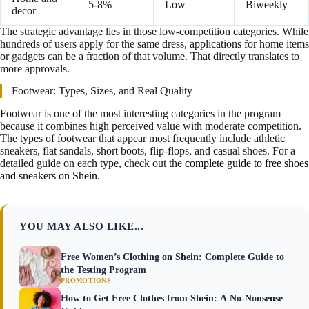
5-8%
Low
Biweekly
decor
The strategic advantage lies in those low-competition categories. While
hundreds of users apply for the same dress, applications for home items
or gadgets can be a fraction of that volume. That directly translates to
more approvals.
Footwear: Types, Sizes, and Real Quality
Footwear is one of the most interesting categories in the program
because it combines high perceived value with moderate competition.
The types of footwear that appear most frequently include athletic
sneakers, flat sandals, short boots, flip-flops, and casual shoes. For a
detailed guide on each type, check out the
complete guide to free shoes
and sneakers on Shein
.
YOU MAY ALSO LIKE...
Free Women’s Clothing on Shein: Complete Guide to
the Testing Program
PROMOTIONS
How to Get Free Clothes from Shein: A No-Nonsense