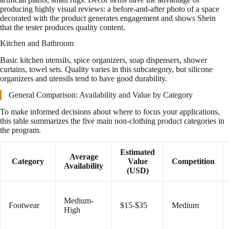
producing highly visual reviews: a before-and-after photo of a space
decorated with the product generates engagement and shows Shein
that the tester produces quality content.
Kitchen and Bathroom
Basic kitchen utensils, spice organizers, soap dispensers, shower
curtains, towel sets. Quality varies in this subcategory, but silicone
organizers and utensils tend to have good durability.
General Comparison: Availability and Value by Category
To make informed decisions about where to focus your applications,
this table summarizes the five main non-clothing product categories in
the program.
Estimated
Average
Category
Value
Competition
Availability
(USD)
Medium-
Footwear
$15-$35
Medium
High