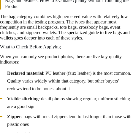
Bags and Wallets: How to Evaluate Quality Without Touching the
Product
The bag category combines high perceived value with relatively low
competition in the testing program. The types that appear most
frequently are small backpacks, tote bags, crossbody bags, event
clutches, and zippered wallets. The
specialized guide to free bags and
wallets
goes deeper into each of these styles.
What to Check Before Applying
When you can only see product photos, there are five key quality
indicators:
Declared material
: PU leather (faux leather) is the most common.
Quality varies widely within that category, but other buyers’
reviews tend to be honest about it
Visible stitching
: detail photos showing regular, uniform stitching
are a good sign
Zipper
: bags with metal zippers tend to last longer than those with
plastic ones