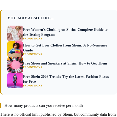
YOU MAY ALSO LIKE...
Free Women’s Clothing on Shein: Complete Guide to
the Testing Program
PROMOTIONS
How to Get Free Clothes from Shein: A No-Nonsense
Guide
PROMOTIONS
Free Shoes and Sneakers at Shein: How to Get Them
PROMOTIONS
Free Shein 2026 Trends: Try the Latest Fashion Pieces
for Free
PROMOTIONS
How many products can you receive per month
There is no official limit published by Shein, but community data from