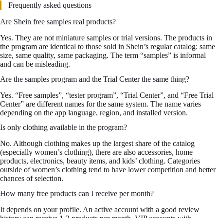
Frequently asked questions
Are Shein free samples real products?
Yes. They are not miniature samples or trial versions. The products in
the program are identical to those sold in Shein’s regular catalog: same
size, same quality, same packaging. The term “samples” is informal
and can be misleading.
Are the samples program and the Trial Center the same thing?
Yes. “Free samples”, “tester program”, “Trial Center”, and “Free Trial
Center” are different names for the same system. The name varies
depending on the app language, region, and installed version.
Is only clothing available in the program?
No. Although clothing makes up the largest share of the catalog
(especially women’s clothing), there are also accessories, home
products, electronics, beauty items, and kids’ clothing. Categories
outside of women’s clothing tend to have lower competition and better
chances of selection.
How many free products can I receive per month?
It depends on your profile. An active account with a good review