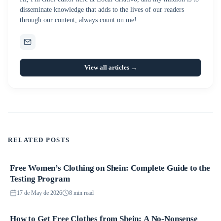
disseminate knowledge that adds to the lives of our readers
through our content, always count on me!
View all articles →
RELATED POSTS
Free Women’s Clothing on Shein: Complete Guide to the
Promotions
Testing Program
17 de May de 2026
8 min read
How to Get Free Clothes from Shein: A No-Nonsense
Promotions