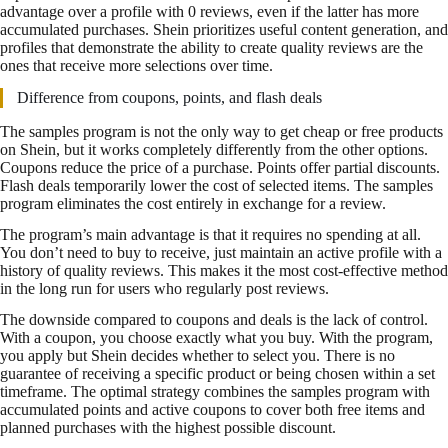
advantage over a profile with 0 reviews, even if the latter has more
accumulated purchases. Shein prioritizes useful content generation, and
profiles that demonstrate the ability to create quality reviews are the
ones that receive more selections over time.
Difference from coupons, points, and flash deals
The samples program is not the only way to get cheap or free products
on Shein, but it works completely differently from the other options.
Coupons reduce the price of a purchase. Points offer partial discounts.
Flash deals temporarily lower the cost of selected items. The samples
program eliminates the cost entirely in exchange for a review.
The program’s main advantage is that it requires no spending at all.
You don’t need to buy to receive, just maintain an active profile with a
history of quality reviews. This makes it the most cost-effective method
in the long run for users who regularly post reviews.
The downside compared to coupons and deals is the lack of control.
With a coupon, you choose exactly what you buy. With the program,
you apply but Shein decides whether to select you. There is no
guarantee of receiving a specific product or being chosen within a set
timeframe. The optimal strategy combines the samples program with
accumulated points and active coupons to cover both free items and
planned purchases with the highest possible discount.