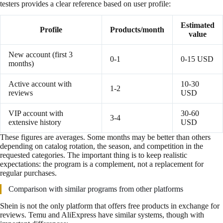
testers provides a clear reference based on user profile:
Estimated
Profile
Products/month
value
New account (first 3
0-1
0-15 USD
months)
Active account with
10-30
1-2
reviews
USD
VIP account with
30-60
3-4
extensive history
USD
These figures are averages. Some months may be better than others
depending on catalog rotation, the season, and competition in the
requested categories. The important thing is to keep realistic
expectations: the program is a complement, not a replacement for
regular purchases.
Comparison with similar programs from other platforms
Shein is not the only platform that offers free products in exchange for
reviews. Temu and AliExpress have similar systems, though with