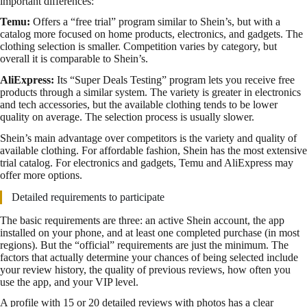
important differences:
Temu:
Offers a “free trial” program similar to Shein’s, but with a
catalog more focused on home products, electronics, and gadgets. The
clothing selection is smaller. Competition varies by category, but
overall it is comparable to Shein’s.
AliExpress:
Its “Super Deals Testing” program lets you receive free
products through a similar system. The variety is greater in electronics
and tech accessories, but the available clothing tends to be lower
quality on average. The selection process is usually slower.
Shein’s main advantage over competitors is the variety and quality of
available clothing. For affordable fashion, Shein has the most extensive
trial catalog. For electronics and gadgets, Temu and AliExpress may
offer more options.
Detailed requirements to participate
The basic requirements are three: an active Shein account, the app
installed on your phone, and at least one completed purchase (in most
regions). But the “official” requirements are just the minimum. The
factors that actually determine your chances of being selected include
your review history, the quality of previous reviews, how often you
use the app, and your VIP level.
A profile with 15 or 20 detailed reviews with photos has a clear