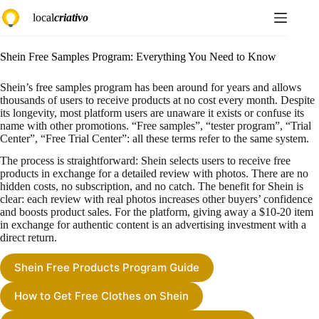
Skip
local
criativo
to
content
Shein Free Samples Program: Everything You Need to Know
Shein’s free samples program has been around for years and allows
thousands of users to receive products at no cost every month. Despite
its longevity, most platform users are unaware it exists or confuse its
name with other promotions. “Free samples”, “tester program”, “Trial
Center”, “Free Trial Center”: all these terms refer to the same system.
The process is straightforward: Shein selects users to receive free
products in exchange for a detailed review with photos. There are no
hidden costs, no subscription, and no catch. The benefit for Shein is
clear: each review with real photos increases other buyers’ confidence
and boosts product sales. For the platform, giving away a $10-20 item
in exchange for authentic content is an advertising investment with a
direct return.
Shein Free Products Program Guide
How to Get Free Clothes on Shein