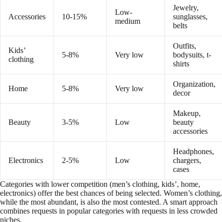
Jewelry,
Low-
Accessories
10-15%
sunglasses,
medium
belts
Outfits,
Kids’
5-8%
Very low
bodysuits, t-
clothing
shirts
Organization,
Home
5-8%
Very low
decor
Makeup,
Beauty
3-5%
Low
beauty
accessories
Headphones,
Electronics
2-5%
Low
chargers,
cases
Categories with lower competition (men’s clothing, kids’, home,
electronics) offer the best chances of being selected. Women’s clothing,
while the most abundant, is also the most contested. A smart approach
combines requests in popular categories with requests in less crowded
niches.