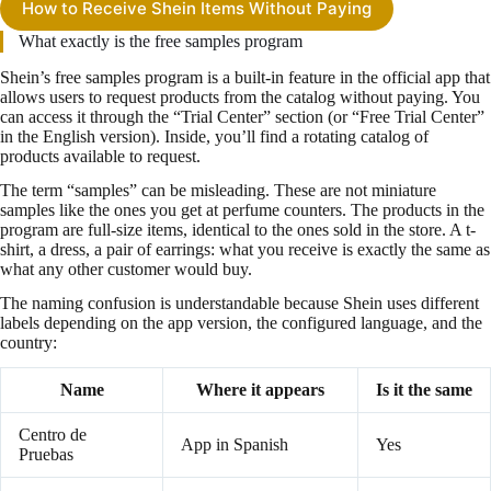
How to Receive Shein Items Without Paying
What exactly is the free samples program
Shein’s free samples program is a built-in feature in the official app that
allows users to request products from the catalog without paying. You
can access it through the “Trial Center” section (or “Free Trial Center”
in the English version). Inside, you’ll find a rotating catalog of
products available to request.
The term “samples” can be misleading. These are not miniature
samples like the ones you get at perfume counters. The products in the
program are full-size items, identical to the ones sold in the store. A t-
shirt, a dress, a pair of earrings: what you receive is exactly the same as
what any other customer would buy.
The naming confusion is understandable because Shein uses different
labels depending on the app version, the configured language, and the
country:
Name
Where it appears
Is it the same
Centro de
App in Spanish
Yes
Pruebas