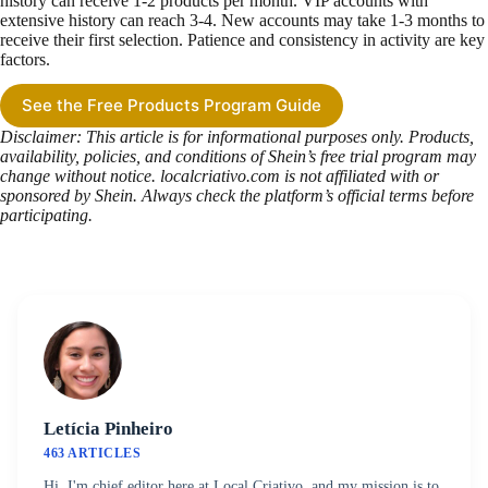
history can receive 1-2 products per month. VIP accounts with
extensive history can reach 3-4. New accounts may take 1-3 months to
receive their first selection. Patience and consistency in activity are key
factors.
See the Free Products Program Guide
Disclaimer: This article is for informational purposes only. Products,
availability, policies, and conditions of Shein’s free trial program may
change without notice. localcriativo.com is not affiliated with or
sponsored by Shein. Always check the platform’s official terms before
participating.
Letícia Pinheiro
463 ARTICLES
Hi, I'm chief editor here at Local Criativo, and my mission is to