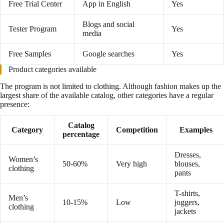
Free Trial Center
App in English
Yes
Blogs and social
Tester Program
Yes
media
Free Samples
Google searches
Yes
Product categories available
The program is not limited to clothing. Although fashion makes up the
largest share of the available catalog, other categories have a regular
presence:
Catalog
Category
Competition
Examples
percentage
Dresses,
Women’s
50-60%
Very high
blouses,
clothing
pants
T-shirts,
Men’s
10-15%
Low
joggers,
clothing
jackets