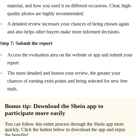
material, and how you used it on different occasions. Clear, high-
quality photos are highly recommended.
A detailed review increases your chances of being chosen again
and also helps other buyers make more informed decisions.
Step 7: Submit the report
Access the evaluation area on the website or app and submit your
report.
The more detailed and honest your review, the greater your
chances of earning extra points and being selected for new free
trials.
Bonus tip: Download the Shein app to
participate more easily
You can follow this entire process through the Shein app more
quickly. Click the button below to download the app and enjoy
the benefits!