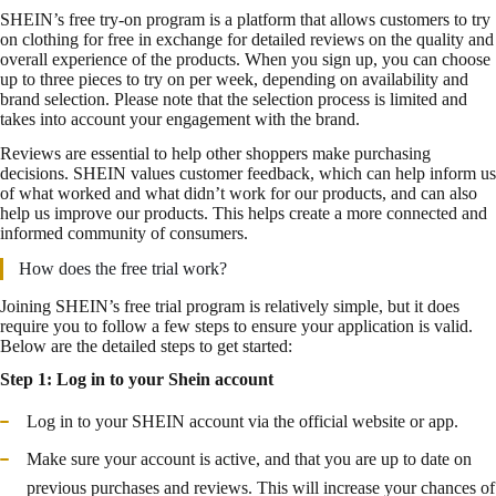
SHEIN’s free try-on program is a platform that allows customers to try
on clothing for free in exchange for detailed reviews on the quality and
overall experience of the products. When you sign up, you can choose
up to three pieces to try on per week, depending on availability and
brand selection. Please note that the selection process is limited and
takes into account your engagement with the brand.
Reviews are essential to help other shoppers make purchasing
decisions. SHEIN values customer feedback, which can help inform us
of what worked and what didn’t work for our products, and can also
help us improve our products. This helps create a more connected and
informed community of consumers.
How does the free trial work?
Joining SHEIN’s free trial program is relatively simple, but it does
require you to follow a few steps to ensure your application is valid.
Below are the detailed steps to get started:
Step 1: Log in to your Shein account
Log in to your SHEIN account via the official website or app.
Make sure your account is active, and that you are up to date on
previous purchases and reviews. This will increase your chances of