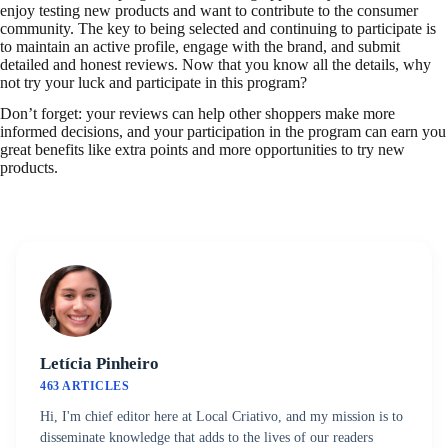
enjoy testing new products and want to contribute to the consumer
community. The key to being selected and continuing to participate is
to maintain an active profile, engage with the brand, and submit
detailed and honest reviews. Now that you know all the details, why
not try your luck and participate in this program?
Don’t forget: your reviews can help other shoppers make more
informed decisions, and your participation in the program can earn you
great benefits like extra points and more opportunities to try new
products.
Letícia Pinheiro
463 ARTICLES
Hi, I'm chief editor here at Local Criativo, and my mission is to
disseminate knowledge that adds to the lives of our readers