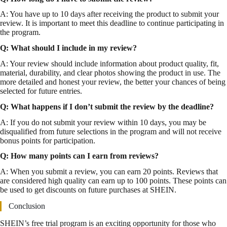
A: You have up to 10 days after receiving the product to submit your
review. It is important to meet this deadline to continue participating in
the program.
Q: What should I include in my review?
A: Your review should include information about product quality, fit,
material, durability, and clear photos showing the product in use. The
more detailed and honest your review, the better your chances of being
selected for future entries.
Q: What happens if I don’t submit the review by the deadline?
A: If you do not submit your review within 10 days, you may be
disqualified from future selections in the program and will not receive
bonus points for participation.
Q: How many points can I earn from reviews?
A: When you submit a review, you can earn 20 points. Reviews that
are considered high quality can earn up to 100 points. These points can
be used to get discounts on future purchases at SHEIN.
Conclusion
SHEIN’s free trial program is an exciting opportunity for those who