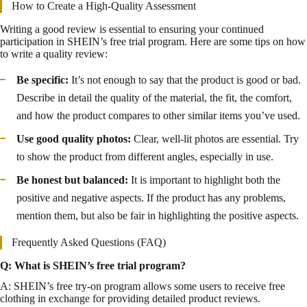
How to Create a High-Quality Assessment
Writing a good review is essential to ensuring your continued
participation in SHEIN’s free trial program. Here are some tips on how
to write a quality review:
Be specific:
It’s not enough to say that the product is good or bad.
Describe in detail the quality of the material, the fit, the comfort,
and how the product compares to other similar items you’ve used.
Use good quality photos:
Clear, well-lit photos are essential. Try
to show the product from different angles, especially in use.
Be honest but balanced:
It is important to highlight both the
positive and negative aspects. If the product has any problems,
mention them, but also be fair in highlighting the positive aspects.
Frequently Asked Questions (FAQ)
Q: What is SHEIN’s free trial program?
A: SHEIN’s free try-on program allows some users to receive free
clothing in exchange for providing detailed product reviews.