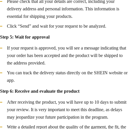
Please check that all your details are correct, including your
delivery address and personal information. This information is
essential for shipping your products.
Click “Send” and wait for your request to be analyzed.
Step 5: Wait for approval
If your request is approved, you will see a message indicating that
your order has been accepted and the product will be shipped to
the address provided.
You can track the delivery status directly on the SHEIN website or
app.
Step 6: Receive and evaluate the product
After receiving the product, you will have up to 10 days to submit
your review. It is very important to meet this deadline, as delays
may jeopardize your future participation in the program.
Write a detailed report about the quality of the garment, the fit, the