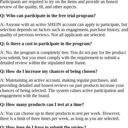
Participants are required to try on the items and provide an honest
review of the quality, fit, and other aspects.
Q: Who can participate in the free trial program?
A: Anyone with an active SHEIN account can apply to participate, but
selection depends on factors such as engagement, purchase history, and
quality of previous reviews. Not all applicants are selected.
Q: Is there a cost to participate in the program?
A: No, the program is completely free. You do not pay for the product
you submit, but you must comply with the requirement to submit a
detailed review within the stipulated time frame.
Q: How do I increase my chances of being chosen?
A: Maintaining an active account, making regular purchases, and
providing detailed and honest reviews on past products increase your
chances of being selected. The system values active participation and
engagement with the brand.
Q: How many products can I test at a time?
A: You can choose up to three products to test per week. However,
there is a limit of three times per week, as long as you are selected.
Q: How long do I have to submit the review?