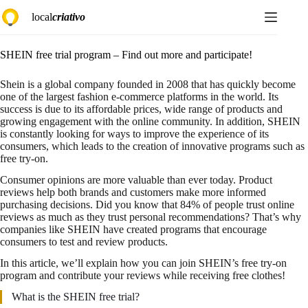
Skip
local
criativo
to
content
SHEIN free trial program – Find out more and participate!
Shein is a global company founded in 2008 that has quickly become
one of the largest fashion e-commerce platforms in the world. Its
success is due to its affordable prices, wide range of products and
growing engagement with the online community. In addition, SHEIN
is constantly looking for ways to improve the experience of its
consumers, which leads to the creation of innovative programs such as
free try-on.
Consumer opinions are more valuable than ever today. Product
reviews help both brands and customers make more informed
purchasing decisions. Did you know that 84% of people trust online
reviews as much as they trust personal recommendations? That’s why
companies like SHEIN have created programs that encourage
consumers to test and review products.
In this article, we’ll explain how you can join SHEIN’s free try-on
program and contribute your reviews while receiving free clothes!
What is the SHEIN free trial?