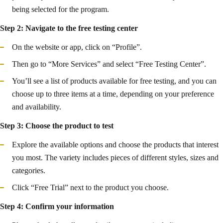
being selected for the program.
Step 2: Navigate to the free testing center
On the website or app, click on “Profile”.
Then go to “More Services” and select “Free Testing Center”.
You’ll see a list of products available for free testing, and you can
choose up to three items at a time, depending on your preference
and availability.
Step 3: Choose the product to test
Explore the available options and choose the products that interest
you most. The variety includes pieces of different styles, sizes and
categories.
Click “Free Trial” next to the product you choose.
Step 4: Confirm your information