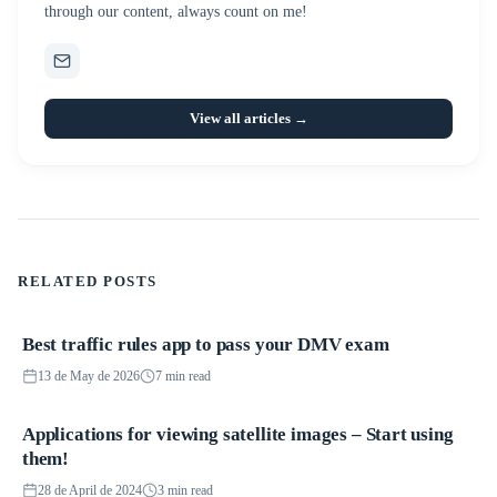
through our content, always count on me!
View all articles →
RELATED POSTS
Best traffic rules app to pass your DMV exam
Applications
13 de May de 2026
7 min read
Applications for viewing satellite images – Start using
Applications
them!
28 de April de 2024
3 min read