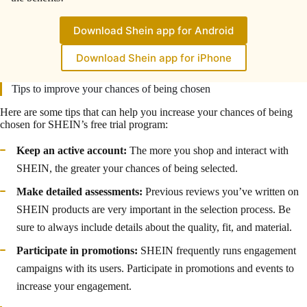
Download Shein app for Android
Download Shein app for iPhone
Tips to improve your chances of being chosen
Here are some tips that can help you increase your chances of being
chosen for SHEIN’s free trial program:
Keep an active account:
The more you shop and interact with
SHEIN, the greater your chances of being selected.
Make detailed assessments:
Previous reviews you’ve written on
SHEIN products are very important in the selection process. Be
sure to always include details about the quality, fit, and material.
Participate in promotions:
SHEIN frequently runs engagement
campaigns with its users. Participate in promotions and events to
increase your engagement.