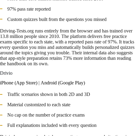
97% pass rate reported
Custom quizzes built from the questions you missed
Driving-Tests.org runs entirely from the browser and has trained over
13.8 million people since 2010. The platform delivers free practice
exams specific to each state, with a reported pass rate of 97%. It tracks
every question you miss and automatically builds personalized quizzes
around the topics giving you trouble. Their internal data also suggests
that app-style preparation retains 73% more information than reading
the handbook on its own.
Drivio
iPhone (App Store)
|
Android (Google Play)
Traffic scenarios shown in both 2D and 3D
Material customized to each state
No cap on the number of practice exams
Full explanations included with every question