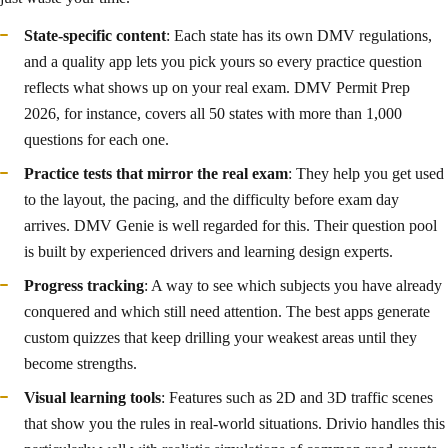
State-specific content
: Each state has its own DMV regulations,
and a quality app lets you pick yours so every practice question
reflects what shows up on your real exam. DMV Permit Prep
2026, for instance, covers all 50 states with more than 1,000
questions for each one.
Practice tests that mirror the real exam
: They help you get used
to the layout, the pacing, and the difficulty before exam day
arrives. DMV Genie is well regarded for this. Their question pool
is built by experienced drivers and learning design experts.
Progress tracking
: A way to see which subjects you have already
conquered and which still need attention. The best apps generate
custom quizzes that keep drilling your weakest areas until they
become strengths.
Visual learning tools
: Features such as 2D and 3D traffic scenes
that show you the rules in real-world situations. Drivio handles this