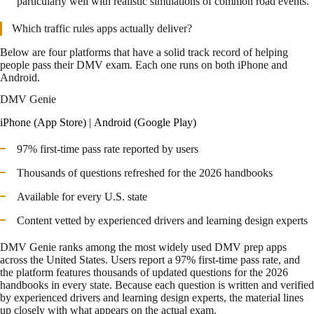
particularly well with realistic simulations of common road events.
Which traffic rules apps actually deliver?
Below are four platforms that have a solid track record of helping
people pass their DMV exam. Each one runs on both iPhone and
Android.
DMV Genie
iPhone (App Store)
|
Android (Google Play)
97% first-time pass rate reported by users
Thousands of questions refreshed for the 2026 handbooks
Available for every U.S. state
Content vetted by experienced drivers and learning design experts
DMV Genie ranks among the most widely used DMV prep apps
across the United States. Users report a 97% first-time pass rate, and
the platform features thousands of updated questions for the 2026
handbooks in every state. Because each question is written and verified
by experienced drivers and learning design experts, the material lines
up closely with what appears on the actual exam.