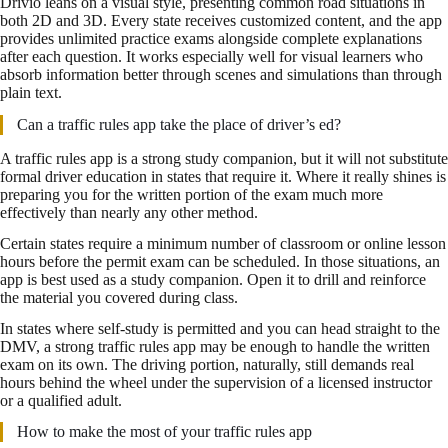
Drivio leans on a visual style, presenting common road situations in
both 2D and 3D. Every state receives customized content, and the app
provides unlimited practice exams alongside complete explanations
after each question. It works especially well for visual learners who
absorb information better through scenes and simulations than through
plain text.
Can a traffic rules app take the place of driver’s ed?
A traffic rules app is a strong study companion, but it will not substitute
formal driver education in states that require it. Where it really shines is
preparing you for the written portion of the exam much more
effectively than nearly any other method.
Certain states require a minimum number of classroom or online lesson
hours before the permit exam can be scheduled. In those situations, an
app is best used as a study companion. Open it to drill and reinforce
the material you covered during class.
In states where self-study is permitted and you can head straight to the
DMV, a strong traffic rules app may be enough to handle the written
exam on its own. The driving portion, naturally, still demands real
hours behind the wheel under the supervision of a licensed instructor
or a qualified adult.
How to make the most of your traffic rules app