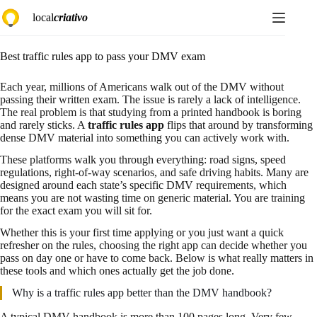
Skip
local
criativo
to
content
Best traffic rules app to pass your DMV exam
Each year, millions of Americans walk out of the DMV without
passing their written exam. The issue is rarely a lack of intelligence.
The real problem is that studying from a printed handbook is boring
and rarely sticks. A
traffic rules app
flips that around by transforming
dense DMV material into something you can actively work with.
These platforms walk you through everything: road signs, speed
regulations, right-of-way scenarios, and safe driving habits. Many are
designed around each state’s specific DMV requirements, which
means you are not wasting time on generic material. You are training
for the exact exam you will sit for.
Whether this is your first time applying or you just want a quick
refresher on the rules, choosing the right app can decide whether you
pass on day one or have to come back. Below is what really matters in
these tools and which ones actually get the job done.
Why is a traffic rules app better than the DMV handbook?
A typical DMV handbook is more than 100 pages long. Very few