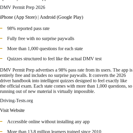
DMV Permit Prep 2026
iPhone (App Store)
|
Android (Google Play)
98% reported pass rate
Fully free with no surprise paywalls
More than 1,000 questions for each state
Quizzes structured to feel like the actual DMV test
DMV Permit Prep advertises a 98% pass rate from its users. The app is
entirely free and includes no surprise paywalls. It converts the 2026
driver handbook into intelligent quizzes designed to feel exactly like
the official exam. Each state comes with more than 1,000 questions, so
running out of new material is virtually impossible.
Driving-Tests.org
Visit Website
Accessible online without installing any app
More than 13.8 million learners trained since 2010