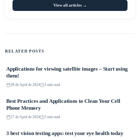
View all articles →
RELATED POSTS
Applications for viewing satellite images – Start using
Applications
them!
28 de April de 2024
3 min read
Best Practices and Applications to Clean Your Cell
Applications
Phone Memory
27 de April de 2024
5 min read
3 best vision testing apps: test your eye health today
Applications