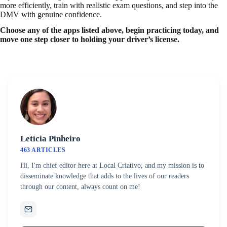
more efficiently, train with realistic exam questions, and step into the
DMV with genuine confidence.
Choose any of the apps listed above, begin practicing today, and
move one step closer to holding your driver’s license.
Letícia Pinheiro
463 ARTICLES
Hi, I'm chief editor here at Local Criativo, and my mission is to
disseminate knowledge that adds to the lives of our readers
through our content, always count on me!