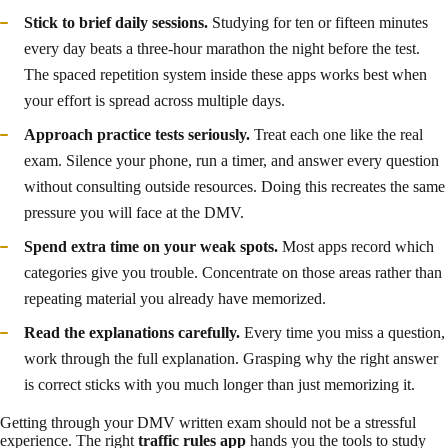
Stick to brief daily sessions.
Studying for ten or fifteen minutes
every day beats a three-hour marathon the night before the test.
The spaced repetition system inside these apps works best when
your effort is spread across multiple days.
Approach practice tests seriously.
Treat each one like the real
exam. Silence your phone, run a timer, and answer every question
without consulting outside resources. Doing this recreates the same
pressure you will face at the DMV.
Spend extra time on your weak spots.
Most apps record which
categories give you trouble. Concentrate on those areas rather than
repeating material you already have memorized.
Read the explanations carefully.
Every time you miss a question,
work through the full explanation. Grasping why the right answer
is correct sticks with you much longer than just memorizing it.
Getting through your DMV written exam should not be a stressful
experience. The right
traffic rules app
hands you the tools to study