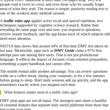
people read it cover to cover, and even those who try usually forget
most of what they read. The reason is simple: passively reading text is
one of the weakest study methods around.
A
traffic rules app
applies active recall and spaced repetition, two
techniques supported by cognitive science research. Rather than
rereading the same page over and over, you respond to questions,
receive instant feedback, and the app keeps track of which subjects still
need more attention.
NHTSA data shows that around 44% of first-time DMV test takers do
not pass. Meanwhile, apps such as
DMV Genie
claim a 97% first-
attempt pass rate among their users. That is not just promotional
language. It reflects the impact of focused, exam-oriented preparation,
something a paper handbook just cannot offer.
The mobile format adds another advantage. You can review questions
while on a coffee break, during your commute, or for a few minutes
before going to sleep. Brief daily sessions add up quickly, and the app
remembers exactly where you stopped each time.
What features matter most in a traffic rules app?
DMV prep apps are not all equal. The strongest ones share a handful
of essential features that separate truly useful platforms from those that
just waste your time.