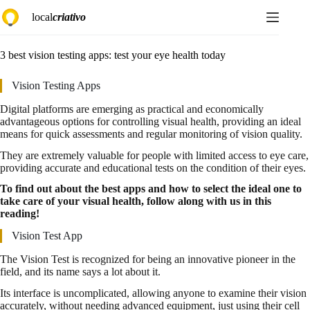
Skip
local
criativo
to
content
3 best vision testing apps: test your eye health today
Vision Testing Apps
Digital platforms are emerging as practical and economically
advantageous options for controlling visual health, providing an ideal
means for quick assessments and regular monitoring of vision quality.
They are extremely valuable for people with limited access to eye care,
providing accurate and educational tests on the condition of their eyes.
To find out about the best apps and how to select the ideal one to
take care of your visual health, follow along with us in this
reading!
Vision Test App
The Vision Test is recognized for being an innovative pioneer in the
field, and its name says a lot about it.
Its interface is uncomplicated, allowing anyone to examine their vision
accurately, without needing advanced equipment, just using their cell