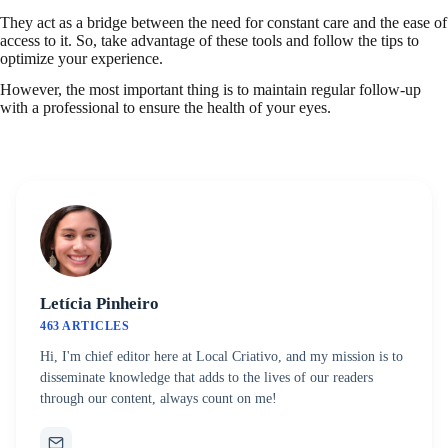
They act as a bridge between the need for constant care and the ease of
access to it. So, take advantage of these tools and follow the tips to
optimize your experience.
However, the most important thing is to maintain regular follow-up
with a professional to ensure the health of your eyes.
Letícia Pinheiro
463 ARTICLES
Hi, I'm chief editor here at Local Criativo, and my mission is to
disseminate knowledge that adds to the lives of our readers
through our content, always count on me!