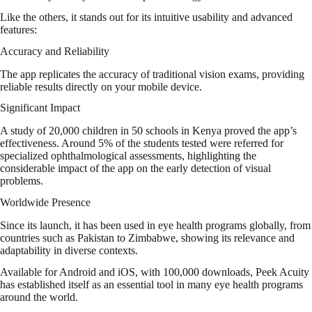
Like the others, it stands out for its intuitive usability and advanced
features:
Accuracy and Reliability
The app replicates the accuracy of traditional vision exams, providing
reliable results directly on your mobile device.
Significant Impact
A study of 20,000 children in 50 schools in Kenya proved the app’s
effectiveness. Around 5% of the students tested were referred for
specialized ophthalmological assessments, highlighting the
considerable impact of the app on the early detection of visual
problems.
Worldwide Presence
Since its launch, it has been used in eye health programs globally, from
countries such as Pakistan to Zimbabwe, showing its relevance and
adaptability in diverse contexts.
Available for Android and iOS, with 100,000 downloads, Peek Acuity
has established itself as an essential tool in many eye health programs
around the world.