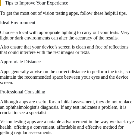
Tips to Improve Your Experience
To get the most out of vision testing apps, follow these helpful tips.
Ideal Environment
Choose a local with appropriate lighting to carry out your tests. Very
light or dark environments can alter the accuracy of the results.
Also ensure that your device’s screen is clean and free of reflections
that could interfere with the test images or texts.
Appropriate Distance
Apps generally advise on the correct distance to perform the tests, so
maintain the recommended space between your eyes and the device
screen.
Professional Consulting
Although apps are useful for an initial assessment, they do not replace
an ophthalmologist’s diagnosis. If any test indicates a problem, it is
crucial to see a specialist.
Vision testing apps are a notable advancement in the way we track eye
health, offering a convenient, affordable and effective method for
getting regular assessments.