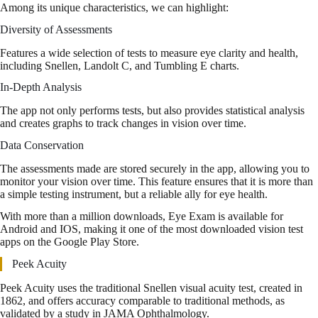
Among its unique characteristics, we can highlight:
Diversity of Assessments
Features a wide selection of tests to measure eye clarity and health,
including Snellen, Landolt C, and Tumbling E charts.
In-Depth Analysis
The app not only performs tests, but also provides statistical analysis
and creates graphs to track changes in vision over time.
Data Conservation
The assessments made are stored securely in the app, allowing you to
monitor your vision over time. This feature ensures that it is more than
a simple testing instrument, but a reliable ally for eye health.
With more than a million downloads, Eye Exam is available for
Android and IOS, making it one of the most downloaded vision test
apps on the Google Play Store.
Peek Acuity
Peek Acuity uses the traditional Snellen visual acuity test, created in
1862, and offers accuracy comparable to traditional methods, as
validated by a study in JAMA Ophthalmology.