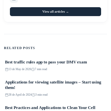
View all articles →
RELATED POSTS
Best traffic rules app to pass your DMV exam
Applications
13 de May de 2026
7 min read
Applications for viewing satellite images – Start using
Applications
them!
28 de April de 2024
3 min read
Best Practices and Applications to Clean Your Cell
Applications