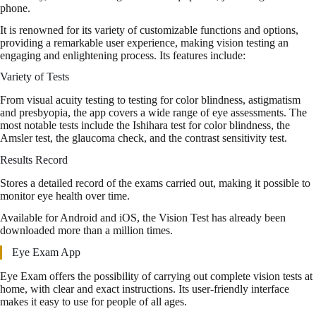
phone.
It is renowned for its variety of customizable functions and options,
providing a remarkable user experience, making vision testing an
engaging and enlightening process. Its features include:
Variety of Tests
From visual acuity testing to testing for color blindness, astigmatism
and presbyopia, the app covers a wide range of eye assessments. The
most notable tests include the Ishihara test for color blindness, the
Amsler test, the glaucoma check, and the contrast sensitivity test.
Results Record
Stores a detailed record of the exams carried out, making it possible to
monitor eye health over time.
Available for Android and iOS, the Vision Test has already been
downloaded more than a million times.
Eye Exam App
Eye Exam offers the possibility of carrying out complete vision tests at
home, with clear and exact instructions. Its user-friendly interface
makes it easy to use for people of all ages.