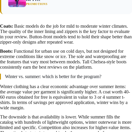
PROMOTIONS
Coats:
Basic models do the job for mild to moderate winter climates.
The quality of the inner lining and zippers is the key factor to evaluate
in your review. Button-front models tend to hold their shape better than
zipper-only designs after repeated wear.
Boots:
Functional for urban use on cold days, but not designed for
extreme conditions like snow or ice. The sole and waterproofing are
the features that vary most between models. Tall Chelsea-style boots
consistently earn the best reviews on the platform.
Winter vs. summer: which is better for the program?
Winter clothing has a clear economic advantage over summer items:
the average value per garment is significantly higher. A coat worth 40-
60 euros obtained for free is equivalent in value to 3 or 4 summer t-
shirts. In terms of savings per approved application, winter wins by a
wide margin.
The downside is that availability is lower. While summer fills the
catalog with hundreds of lightweight options, winter outerwear is more
limited and specific. Competition also increases for higher-value items.