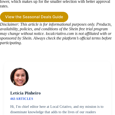
lower, which makes up for the smaller selection with better approval
rates.
View the Seasonal Deals Guide
Disclaimer: This article is for informational purposes only. Products,
availability, policies, and conditions of the Shein free trial program
may change without notice. localcriativo.com is not affiliated with or
sponsored by Shein. Always check the platform’s official terms before
participating.
Letícia Pinheiro
463 ARTICLES
Hi, I'm chief editor here at Local Criativo, and my mission is to
disseminate knowledge that adds to the lives of our readers