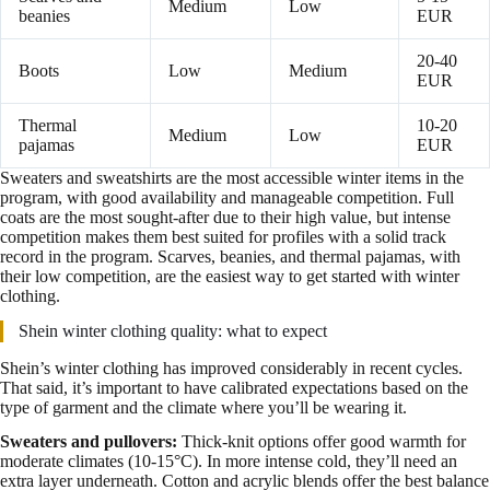
Medium
Low
beanies
EUR
20-40
Boots
Low
Medium
EUR
Thermal
10-20
Medium
Low
pajamas
EUR
Sweaters and sweatshirts are the most accessible winter items in the
program, with good availability and manageable competition. Full
coats are the most sought-after due to their high value, but intense
competition makes them best suited for profiles with a solid track
record in the program. Scarves, beanies, and thermal pajamas, with
their low competition, are the easiest way to get started with winter
clothing.
Shein winter clothing quality: what to expect
Shein’s winter clothing has improved considerably in recent cycles.
That said, it’s important to have calibrated expectations based on the
type of garment and the climate where you’ll be wearing it.
Sweaters and pullovers:
Thick-knit options offer good warmth for
moderate climates (10-15°C). In more intense cold, they’ll need an
extra layer underneath. Cotton and acrylic blends offer the best balance