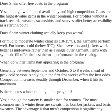
Does Shein offer free coats in the program?
Yes, although with limited availability and high competition. Coats are
the highest-value items in the winter program. For profiles without a
track record, sweaters, sweatshirts, and scarves offer better accessibility
as a starting point.
Does Shein winter clothing actually keep you warm?
For mild to moderate winter climates (10-15°C), the garments perform
well. For intense cold (below 5°C), Shein sweaters and jackets work
better as mid-layers rather than as a single outer garment. Items with
synthetic fill offer the best thermal performance in the catalog.
When do winter items start appearing in the program?
Generally between September and October, 6 to 8 weeks ahead of
peak cold season. Applying in the first few weeks offers the best odds.
Competition increases steadily through December, when it hits its
maximum.
Is there men’s winter clothing in the program?
Yes, although the variety is smaller than for women. The most
common men’s winter items are sweatshirts, bomber jackets, and basic
sweaters. The advantage is that men’s competition is significantly