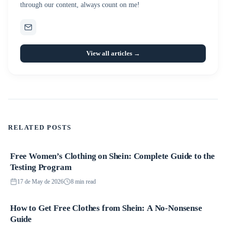
through our content, always count on me!
View all articles →
RELATED POSTS
Free Women’s Clothing on Shein: Complete Guide to the
Promotions
Testing Program
17 de May de 2026
8 min read
How to Get Free Clothes from Shein: A No-Nonsense
Promotions
Guide