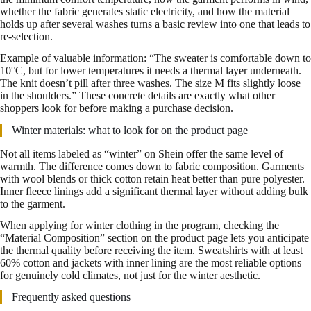
whether the fabric generates static electricity, and how the material
holds up after several washes turns a basic review into one that leads to
re-selection.
Example of valuable information: “The sweater is comfortable down to
10°C, but for lower temperatures it needs a thermal layer underneath.
The knit doesn’t pill after three washes. The size M fits slightly loose
in the shoulders.” These concrete details are exactly what other
shoppers look for before making a purchase decision.
Winter materials: what to look for on the product page
Not all items labeled as “winter” on Shein offer the same level of
warmth. The difference comes down to fabric composition. Garments
with wool blends or thick cotton retain heat better than pure polyester.
Inner fleece linings add a significant thermal layer without adding bulk
to the garment.
When applying for winter clothing in the program, checking the
“Material Composition” section on the product page lets you anticipate
the thermal quality before receiving the item. Sweatshirts with at least
60% cotton and jackets with inner lining are the most reliable options
for genuinely cold climates, not just for the winter aesthetic.
Frequently asked questions