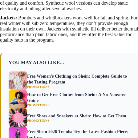
of quality and comfort. Synthetic wool versions can develop static
electricity and pilling after several washes.
Jackets:
Bombers and windbreakers work well for fall and spring. For
real winter with sub-zero temperatures, they don’t provide enough
insulation on their own. Jackets with synthetic fill deliver better thermal
performance than plain fabric ones, and they offer the best value-for-
quality ratio in the program.
YOU MAY ALSO LIKE...
Free Women’s Clothing on Shein: Complete Guide to
the Testing Program
PROMOTIONS
How to Get Free Clothes from Shein: A No-Nonsense
Guide
PROMOTIONS
Free Shoes and Sneakers at Shein: How to Get Them
PROMOTIONS
Free Shein 2026 Trends: Try the Latest Fashion Pieces
for Free