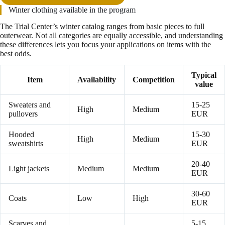
Winter clothing available in the program
The Trial Center’s winter catalog ranges from basic pieces to full
outerwear. Not all categories are equally accessible, and understanding
these differences lets you focus your applications on items with the
best odds.
Typical
Item
Availability
Competition
value
Sweaters and
15-25
High
Medium
pullovers
EUR
Hooded
15-30
High
Medium
sweatshirts
EUR
20-40
Light jackets
Medium
Medium
EUR
30-60
Coats
Low
High
EUR
Scarves and
5-15