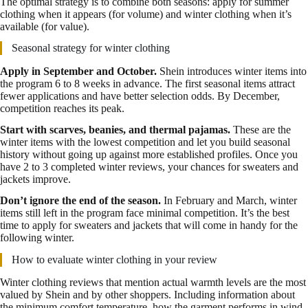
The optimal strategy is to combine both seasons: apply for summer
clothing when it appears (for volume) and winter clothing when it’s
available (for value).
Seasonal strategy for winter clothing
Apply in September and October.
Shein introduces winter items into
the program 6 to 8 weeks in advance. The first seasonal items attract
fewer applications and have better selection odds. By December,
competition reaches its peak.
Start with scarves, beanies, and thermal pajamas.
These are the
winter items with the lowest competition and let you build seasonal
history without going up against more established profiles. Once you
have 2 to 3 completed winter reviews, your chances for sweaters and
jackets improve.
Don’t ignore the end of the season.
In February and March, winter
items still left in the program face minimal competition. It’s the best
time to apply for sweaters and jackets that will come in handy for the
following winter.
How to evaluate winter clothing in your review
Winter clothing reviews that mention actual warmth levels are the most
valued by Shein and by other shoppers. Including information about
the minimum comfort temperature, how the garment performs in wind,