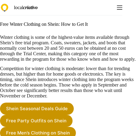
Skip
local
criativo
to
content
Free Winter Clothing on Shein: How to Get It
Winter clothing is some of the highest-value items available through
Shein’s free trial program. Coats, sweaters, jackets, and boots that
normally cost between 20 and 50 euros can be obtained at no cost
through the Trial Center, making this category one of the most
rewarding in the program for those who know when and how to apply.
Competition for winter clothing is moderate: lower than for trending
dresses, but higher than for home goods or electronics. The key is
timing, since Shein introduces winter clothing into the program weeks
before the cold season begins. Those who apply in September and
October see significantly better results than those who wait until
November or December.
Shein Seasonal Deals Guide
Free Party Outfits on Shein
Free Men’s Clothing on Shein