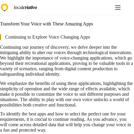
Skip
local
criativo
to
content
Transform Your Voice with These Amazing Apps
Continuing to Explore Voice Changing Apps
Continuing our journey of discovery, we delve deeper into the
intriguing ability to alter our voices through technological innovations.
We highlight the importance of voice-changing applications, which go
beyond their recreational applications, proving to be valuable tools in a
variety of scenarios, ranging from digital content production to
safeguarding individual identity.
We emphasize the benefits of using these applications, highlighting the
simplicity of operation and the wide range of effects available, which
make it possible to customize the voice to suit different purposes and
situations. The ability to play with our own voice unlocks a world of
possibilities both creative and functional.
To identify the best apps and how to select the perfect one for your
requirements, it is crucial to continue reading. As you advance, you
will come across detailed data that will help you change your voice in
a fun and protected way.