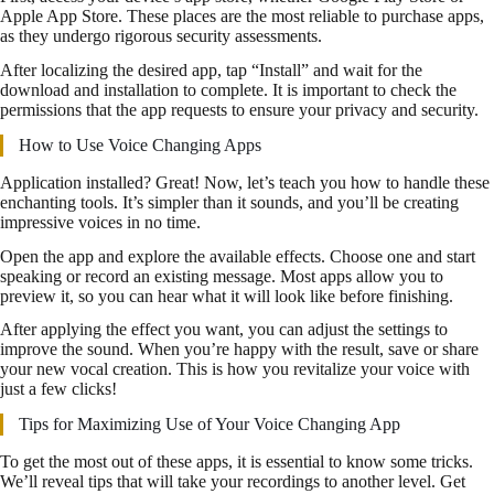
Apple App Store. These places are the most reliable to purchase apps,
as they undergo rigorous security assessments.
After localizing the desired app, tap “Install” and wait for the
download and installation to complete. It is important to check the
permissions that the app requests to ensure your privacy and security.
How to Use Voice Changing Apps
Application installed? Great! Now, let’s teach you how to handle these
enchanting tools. It’s simpler than it sounds, and you’ll be creating
impressive voices in no time.
Open the app and explore the available effects. Choose one and start
speaking or record an existing message. Most apps allow you to
preview it, so you can hear what it will look like before finishing.
After applying the effect you want, you can adjust the settings to
improve the sound. When you’re happy with the result, save or share
your new vocal creation. This is how you revitalize your voice with
just a few clicks!
Tips for Maximizing Use of Your Voice Changing App
To get the most out of these apps, it is essential to know some tricks.
We’ll reveal tips that will take your recordings to another level. Get