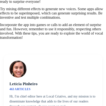
ready to surprise everyone!
Try mixing different effects to generate new voices. Some apps allow
effects to be superimposed, which can generate surprising results. Be
inventive and test multiple combinations.
Incorporate the app into games or calls to add an element of surprise
and fun. However, remember to use it responsibly, respecting others
involved. With these tips, you are ready to explore the world of vocal
transformation!
Letícia Pinheiro
463 ARTICLES
Hi, I'm chief editor here at Local Criativo, and my mission is to
disseminate knowledge that adds to the lives of our readers