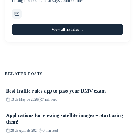
through our content, always count on me!
View all articles →
RELATED POSTS
Best traffic rules app to pass your DMV exam
Applications
13 de May de 2026
7 min read
Applications for viewing satellite images – Start using
Applications
them!
28 de April de 2024
3 min read