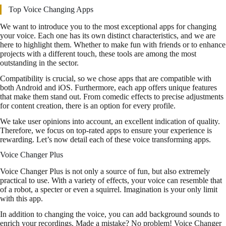
Top Voice Changing Apps
We want to introduce you to the most exceptional apps for changing
your voice. Each one has its own distinct characteristics, and we are
here to highlight them. Whether to make fun with friends or to enhance
projects with a different touch, these tools are among the most
outstanding in the sector.
Compatibility is crucial, so we chose apps that are compatible with
both Android and iOS. Furthermore, each app offers unique features
that make them stand out. From comedic effects to precise adjustments
for content creation, there is an option for every profile.
We take user opinions into account, an excellent indication of quality.
Therefore, we focus on top-rated apps to ensure your experience is
rewarding. Let’s now detail each of these voice transforming apps.
Voice Changer Plus
Voice Changer Plus is not only a source of fun, but also extremely
practical to use. With a variety of effects, your voice can resemble that
of a robot, a specter or even a squirrel. Imagination is your only limit
with this app.
In addition to changing the voice, you can add background sounds to
enrich your recordings. Made a mistake? No problem! Voice Changer