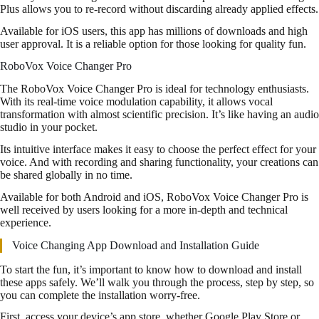
Plus allows you to re-record without discarding already applied effects.
Available for iOS users, this app has millions of downloads and high
user approval. It is a reliable option for those looking for quality fun.
RoboVox Voice Changer Pro
The RoboVox Voice Changer Pro is ideal for technology enthusiasts.
With its real-time voice modulation capability, it allows vocal
transformation with almost scientific precision. It’s like having an audio
studio in your pocket.
Its intuitive interface makes it easy to choose the perfect effect for your
voice. And with recording and sharing functionality, your creations can
be shared globally in no time.
Available for both Android and iOS, RoboVox Voice Changer Pro is
well received by users looking for a more in-depth and technical
experience.
Voice Changing App Download and Installation Guide
To start the fun, it’s important to know how to download and install
these apps safely. We’ll walk you through the process, step by step, so
you can complete the installation worry-free.
First, access your device’s app store, whether Google Play Store or