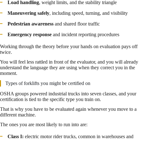
Load handling
, weight limits, and the stability triangle
Maneuvering safely
, including speed, turning, and visibility
Pedestrian awareness
and shared floor traffic
Emergency response
and incident reporting procedures
Working through the theory before your hands on evaluation pays off
twice.
You will feel less rattled in front of the evaluator, and you will already
understand the language they are using when they correct you in the
moment.
Types of forklifts you might be certified on
OSHA groups powered industrial trucks into seven classes, and your
certification is tied to the specific type you train on.
That is why you have to be evaluated again whenever you move to a
different machine.
The ones you are most likely to run into are:
Class I:
electric motor rider trucks, common in warehouses and