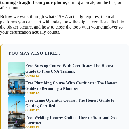
training straight from your phone
, during a break, on the bus, or
after dinner.
Below we walk through what OSHA actually requires, the real
platforms you can start with today, how the digital certificate fits into
the bigger picture, and how to close the loop with your employer so
your certification actually counts.
YOU MAY ALSO LIKE...
Free Nursing Course With Certificate: The Honest
Guide to Free CNA Training
COURSES
Free Plumbing Course With Certificate: The Honest
Guide to Becoming a Plumber
COURSES
Free Crane Operator Course: The Honest Guide to
Getting Certified
COURSES
Free Welding Courses Online: How to Start and Get
Certified
COURSES