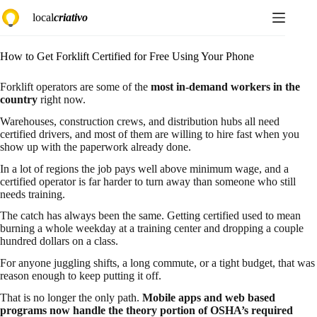
Skip
local
criativo
to
content
How to Get Forklift Certified for Free Using Your Phone
Forklift operators are some of the
most in-demand workers in the
country
right now.
Warehouses, construction crews, and distribution hubs all need
certified drivers, and most of them are willing to hire fast when you
show up with the paperwork already done.
In a lot of regions the job pays well above minimum wage, and a
certified operator is far harder to turn away than someone who still
needs training.
The catch has always been the same. Getting certified used to mean
burning a whole weekday at a training center and dropping a couple
hundred dollars on a class.
For anyone juggling shifts, a long commute, or a tight budget, that was
reason enough to keep putting it off.
That is no longer the only path.
Mobile apps and web based
programs now handle the theory portion of OSHA’s required