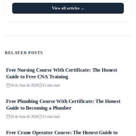
View all articles →
RELATED POSTS
Free Nursing Course With Certificate: The Honest
Courses
Guide to Free CNA Training
16 de June de 2026
11 min read
Free Plumbing Course With Certificate: The Honest
Courses
Guide to Becoming a Plumber
16 de June de 2026
11 min read
Free Crane Operator Course: The Honest Guide to
Courses