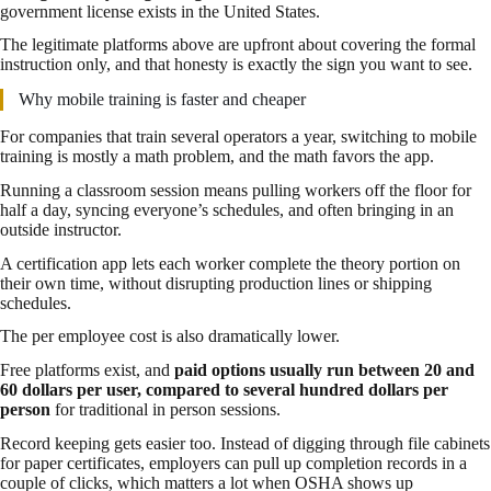
government license exists in the United States.
The legitimate platforms above are upfront about covering the formal
instruction only, and that honesty is exactly the sign you want to see.
Why mobile training is faster and cheaper
For companies that train several operators a year, switching to mobile
training is mostly a math problem, and the math favors the app.
Running a classroom session means pulling workers off the floor for
half a day, syncing everyone’s schedules, and often bringing in an
outside instructor.
A certification app lets each worker complete the theory portion on
their own time, without disrupting production lines or shipping
schedules.
The per employee cost is also dramatically lower.
Free platforms exist, and
paid options usually run between 20 and
60 dollars per user, compared to several hundred dollars per
person
for traditional in person sessions.
Record keeping gets easier too. Instead of digging through file cabinets
for paper certificates, employers can pull up completion records in a
couple of clicks, which matters a lot when OSHA shows up