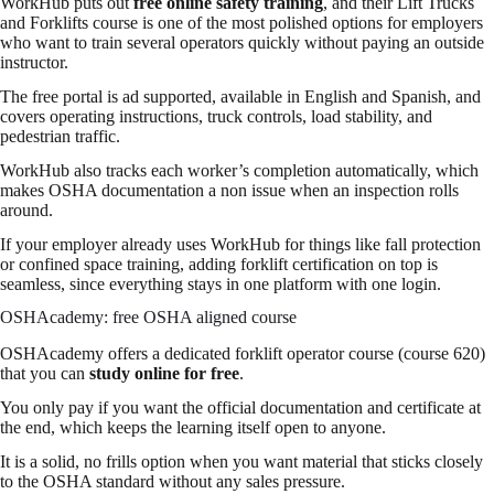
WorkHub puts out
free online safety training
, and their Lift Trucks
and Forklifts course is one of the most polished options for employers
who want to train several operators quickly without paying an outside
instructor.
The free portal is ad supported, available in English and Spanish, and
covers operating instructions, truck controls, load stability, and
pedestrian traffic.
WorkHub also tracks each worker’s completion automatically, which
makes OSHA documentation a non issue when an inspection rolls
around.
If your employer already uses WorkHub for things like fall protection
or confined space training, adding forklift certification on top is
seamless, since everything stays in one platform with one login.
OSHAcademy: free OSHA aligned course
OSHAcademy offers a dedicated forklift operator course (course 620)
that you can
study online for free
.
You only pay if you want the official documentation and certificate at
the end, which keeps the learning itself open to anyone.
It is a solid, no frills option when you want material that sticks closely
to the OSHA standard without any sales pressure.