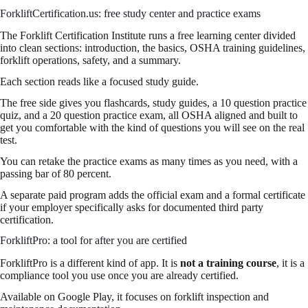
ForkliftCertification.us: free study center and practice exams
The Forklift Certification Institute runs a free learning center divided
into clean sections: introduction, the basics, OSHA training guidelines,
forklift operations, safety, and a summary.
Each section reads like a focused study guide.
The free side gives you flashcards, study guides, a 10 question practice
quiz, and a 20 question practice exam, all OSHA aligned and built to
get you comfortable with the kind of questions you will see on the real
test.
You can retake the practice exams as many times as you need, with a
passing bar of 80 percent.
A separate paid program adds the official exam and a formal certificate
if your employer specifically asks for documented third party
certification.
ForkliftPro: a tool for after you are certified
ForkliftPro is a different kind of app. It is
not a training course
, it is a
compliance tool you use once you are already certified.
Available on Google Play, it focuses on forklift inspection and