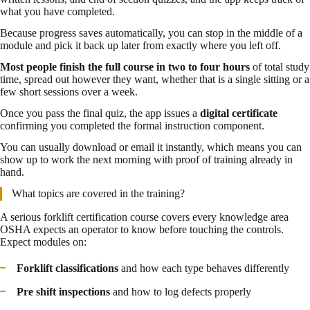
what you have completed.
Because progress saves automatically, you can stop in the middle of a
module and pick it back up later from exactly where you left off.
Most people finish the full course in two to four hours
of total study
time, spread out however they want, whether that is a single sitting or a
few short sessions over a week.
Once you pass the final quiz, the app issues a
digital certificate
confirming you completed the formal instruction component.
You can usually download or email it instantly, which means you can
show up to work the next morning with proof of training already in
hand.
What topics are covered in the training?
A serious forklift certification course covers every knowledge area
OSHA expects an operator to know before touching the controls.
Expect modules on:
Forklift classifications
and how each type behaves differently
Pre shift inspections
and how to log defects properly