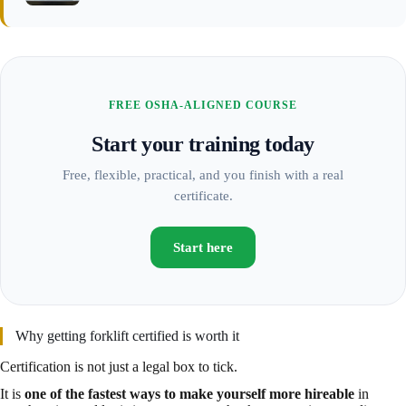
FREE OSHA-ALIGNED COURSE
Start your training today
Free, flexible, practical, and you finish with a real
certificate.
Start here
Why getting forklift certified is worth it
Certification is not just a legal box to tick.
It is
one of the fastest ways to make yourself more hireable
in