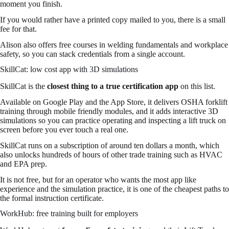
moment you finish.
If you would rather have a printed copy mailed to you, there is a small
fee for that.
Alison also offers free courses in welding fundamentals and workplace
safety, so you can stack credentials from a single account.
SkillCat: low cost app with 3D simulations
SkillCat is the
closest thing to a true certification app
on this list.
Available on Google Play and the App Store, it delivers OSHA forklift
training through mobile friendly modules, and it adds interactive 3D
simulations so you can practice operating and inspecting a lift truck on
screen before you ever touch a real one.
SkillCat runs on a subscription of around ten dollars a month, which
also unlocks hundreds of hours of other trade training such as HVAC
and EPA prep.
It is not free, but for an operator who wants the most app like
experience and the simulation practice, it is one of the cheapest paths to
the formal instruction certificate.
WorkHub: free training built for employers