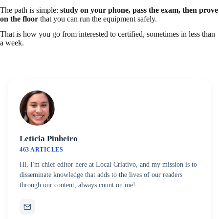
The path is simple:
study on your phone, pass the exam, then prove
on the floor
that you can run the equipment safely.
That is how you go from interested to certified, sometimes in less than
a week.
Letícia Pinheiro
463 ARTICLES
Hi, I'm chief editor here at Local Criativo, and my mission is to
disseminate knowledge that adds to the lives of our readers
through our content, always count on me!