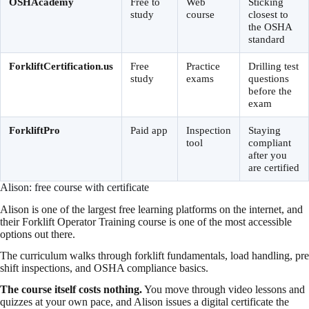
OSHAcademy
Free to
Web
Sticking
study
course
closest to
the OSHA
standard
ForkliftCertification.us
Free
Practice
Drilling test
study
exams
questions
before the
exam
ForkliftPro
Paid app
Inspection
Staying
tool
compliant
after you
are certified
Alison: free course with certificate
Alison is one of the largest free learning platforms on the internet, and
their Forklift Operator Training course is one of the most accessible
options out there.
The curriculum walks through forklift fundamentals, load handling, pre
shift inspections, and OSHA compliance basics.
The course itself costs nothing.
You move through video lessons and
quizzes at your own pace, and Alison issues a digital certificate the