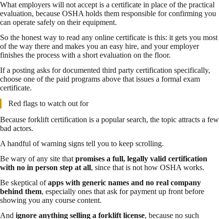
What employers will not accept is a certificate in place of the practical
evaluation, because OSHA holds them responsible for confirming you
can operate safely on their equipment.
So the honest way to read any online certificate is this: it gets you most
of the way there and makes you an easy hire, and your employer
finishes the process with a short evaluation on the floor.
If a posting asks for documented third party certification specifically,
choose one of the paid programs above that issues a formal exam
certificate.
Red flags to watch out for
Because forklift certification is a popular search, the topic attracts a few
bad actors.
A handful of warning signs tell you to keep scrolling.
Be wary of any site that
promises a full, legally valid certification
with no in person step at all
, since that is not how OSHA works.
Be skeptical of
apps with generic names and no real company
behind them
, especially ones that ask for payment up front before
showing you any course content.
And
ignore anything selling a forklift license
, because no such