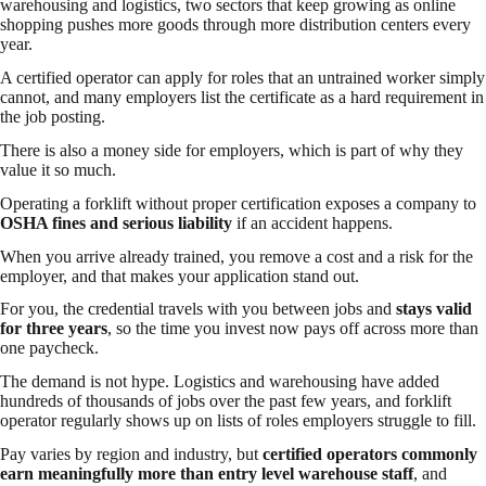
warehousing and logistics, two sectors that keep growing as online
shopping pushes more goods through more distribution centers every
year.
A certified operator can apply for roles that an untrained worker simply
cannot, and many employers list the certificate as a hard requirement in
the job posting.
There is also a money side for employers, which is part of why they
value it so much.
Operating a forklift without proper certification exposes a company to
OSHA fines and serious liability
if an accident happens.
When you arrive already trained, you remove a cost and a risk for the
employer, and that makes your application stand out.
For you, the credential travels with you between jobs and
stays valid
for three years
, so the time you invest now pays off across more than
one paycheck.
The demand is not hype. Logistics and warehousing have added
hundreds of thousands of jobs over the past few years, and forklift
operator regularly shows up on lists of roles employers struggle to fill.
Pay varies by region and industry, but
certified operators commonly
earn meaningfully more than entry level warehouse staff
, and