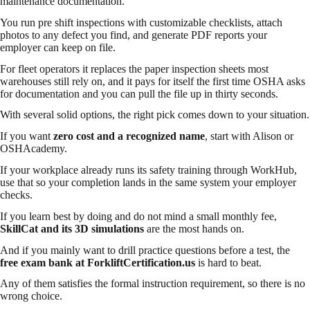
maintenance documentation.
You run pre shift inspections with customizable checklists, attach
photos to any defect you find, and generate PDF reports your
employer can keep on file.
For fleet operators it replaces the paper inspection sheets most
warehouses still rely on, and it pays for itself the first time OSHA asks
for documentation and you can pull the file up in thirty seconds.
With several solid options, the right pick comes down to your situation.
If you want
zero cost and a recognized name
, start with Alison or
OSHAcademy.
If your workplace already runs its safety training through WorkHub,
use that so your completion lands in the same system your employer
checks.
If you learn best by doing and do not mind a small monthly fee,
SkillCat and its 3D simulations
are the most hands on.
And if you mainly want to drill practice questions before a test, the
free exam bank at ForkliftCertification.us
is hard to beat.
Any of them satisfies the formal instruction requirement, so there is no
wrong choice.