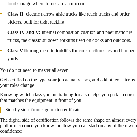
food storage where fumes are a concern.
Class II:
electric narrow aisle trucks like reach trucks and order
pickers, built for tight racking.
Class IV and V:
internal combustion cushion and pneumatic tire
trucks, the classic sit down forklifts used on docks and outdoors.
Class VII:
rough terrain forklifts for construction sites and lumber
yards.
You do not need to master all seven.
Get certified on the type your job actually uses, and add others later as
your roles change.
Knowing which class you are training for also helps you pick a course
that matches the equipment in front of you.
Step by step: from sign up to certificate
The digital side of certification follows the same shape on almost every
platform, so once you know the flow you can start on any of them with
confidence: