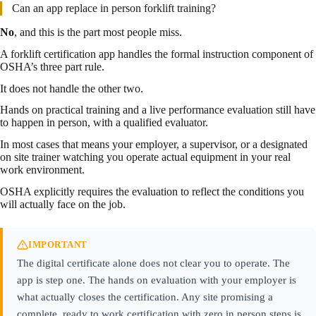
Can an app replace in person forklift training?
No
, and this is the part most people miss.
A forklift certification app handles the formal instruction component of
OSHA’s three part rule.
It does not handle the other two.
Hands on practical training and a live performance evaluation still have
to happen in person, with a qualified evaluator.
In most cases that means your employer, a supervisor, or a designated
on site trainer watching you operate actual equipment in your real
work environment.
OSHA explicitly requires the evaluation to reflect the conditions you
will actually face on the job.
IMPORTANT
The digital certificate alone does not clear you to operate. The
app is step one. The hands on evaluation with your employer is
what actually closes the certification. Any site promising a
complete, ready to work certification with zero in person steps is