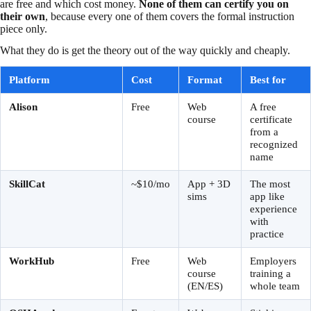
are free and which cost money.
None of them can certify you on
their own
, because every one of them covers the formal instruction
piece only.
What they do is get the theory out of the way quickly and cheaply.
Platform
Cost
Format
Best for
Alison
Free
Web
A free
course
certificate
from a
recognized
name
SkillCat
~$10/mo
App + 3D
The most
sims
app like
experience
with
practice
WorkHub
Free
Web
Employers
course
training a
(EN/ES)
whole team