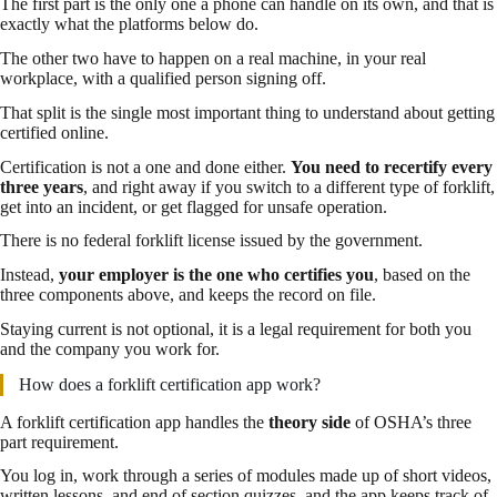
The first part is the only one a phone can handle on its own, and that is
exactly what the platforms below do.
The other two have to happen on a real machine, in your real
workplace, with a qualified person signing off.
That split is the single most important thing to understand about getting
certified online.
Certification is not a one and done either.
You need to recertify every
three years
, and right away if you switch to a different type of forklift,
get into an incident, or get flagged for unsafe operation.
There is no federal forklift license issued by the government.
Instead,
your employer is the one who certifies you
, based on the
three components above, and keeps the record on file.
Staying current is not optional, it is a legal requirement for both you
and the company you work for.
How does a forklift certification app work?
A forklift certification app handles the
theory side
of OSHA’s three
part requirement.
You log in, work through a series of modules made up of short videos,
written lessons, and end of section quizzes, and the app keeps track of