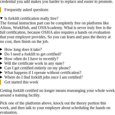
credential you add makes you harder to replace and easier to promote.
Frequently asked questions
Is forklift certification really free?
The formal instruction part can be completely free on platforms like
Alison, WorkHub, and OSHAcademy. What is never truly free is the
full certification, because OSHA also requires a hands on evaluation
that your employer provides. So you can learn and pass the theory at
no cost, then finish on the job.
How long does it take?
Do I need a forklift to get certified?
How often do I have to recertify?
Will the certificate work in any state?
Can I get certified entirely on my phone?
What happens if I operate without certification?
Where do I find forklift jobs once I am certified?
Get started this week
Getting forklift certified no longer means rearranging your whole week
around a training facility.
Pick one of the platforms above, knock out the theory portion this
week, and then talk to your employer about scheduling the hands on
evaluation.