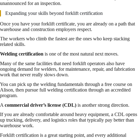
unannounced for an inspection.
Expanding your skills beyond forklift certification
Once you have your forklift certificate, you are already on a path that
warehouse and construction employers respect.
The workers who climb the fastest are the ones who keep stacking
related skills.
Welding certification
is one of the most natural next moves.
Many of the same facilities that need forklift operators also have
ongoing demand for welders, for maintenance, repair, and fabrication
work that never really slows down.
You can pick up the welding fundamentals through a free course on
Alison, then pursue full welding certification through an accredited
program.
A
commercial driver’s license (CDL)
is another strong direction.
If you are already comfortable around heavy equipment, a CDL opens
up trucking, delivery, and logistics roles that typically pay better than
warehouse work.
Forklift certification is a great starting point, and every additional