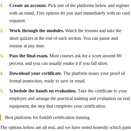
Create an account.
Pick one of the platforms below and register
with an email. Free options let you start immediately with no card
required.
Work through the modules.
Watch the lessons and take the
short quizzes at the end of each section. You can pause and
resume at any time.
Pass the final exam.
Most courses ask for a score around 80
percent, and you can usually retake it if you fall short.
Download your certificate.
The platform issues your proof of
formal instruction, ready to save or email.
Schedule the hands on evaluation.
Take the certificate to your
employer and arrange the practical training and evaluation on real
equipment, the step that completes your certification.
Best platforms for forklift certification training
The options below are all real, and we have noted honestly which parts