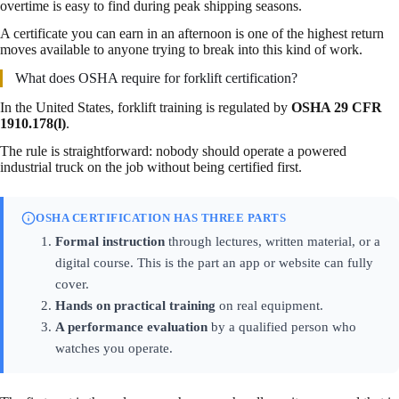
overtime is easy to find during peak shipping seasons.
A certificate you can earn in an afternoon is one of the highest return
moves available to anyone trying to break into this kind of work.
What does OSHA require for forklift certification?
In the United States, forklift training is regulated by
OSHA 29 CFR
1910.178(l)
.
The rule is straightforward: nobody should operate a powered
industrial truck on the job without being certified first.
OSHA CERTIFICATION HAS THREE PARTS
Formal instruction
through lectures, written material, or a
digital course. This is the part an app or website can fully
cover.
Hands on practical training
on real equipment.
A performance evaluation
by a qualified person who
watches you operate.