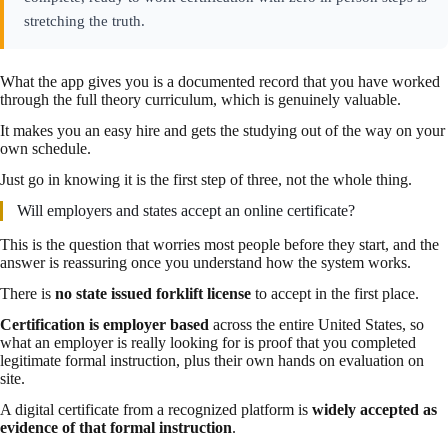
stretching the truth.
What the app gives you is a documented record that you have worked
through the full theory curriculum, which is genuinely valuable.
It makes you an easy hire and gets the studying out of the way on your
own schedule.
Just go in knowing it is the first step of three, not the whole thing.
Will employers and states accept an online certificate?
This is the question that worries most people before they start, and the
answer is reassuring once you understand how the system works.
There is
no state issued forklift license
to accept in the first place.
Certification is employer based
across the entire United States, so
what an employer is really looking for is proof that you completed
legitimate formal instruction, plus their own hands on evaluation on
site.
A digital certificate from a recognized platform is
widely accepted as
evidence of that formal instruction
.