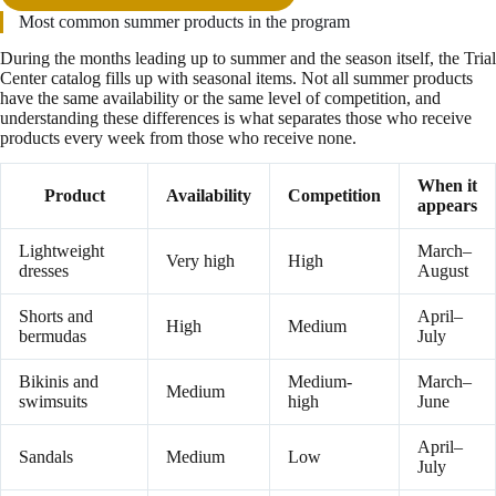
Most common summer products in the program
During the months leading up to summer and the season itself, the Trial
Center catalog fills up with seasonal items. Not all summer products
have the same availability or the same level of competition, and
understanding these differences is what separates those who receive
products every week from those who receive none.
When it
Product
Availability
Competition
appears
Lightweight
March–
Very high
High
dresses
August
Shorts and
April–
High
Medium
bermudas
July
Bikinis and
Medium-
March–
Medium
swimsuits
high
June
April–
Sandals
Medium
Low
July