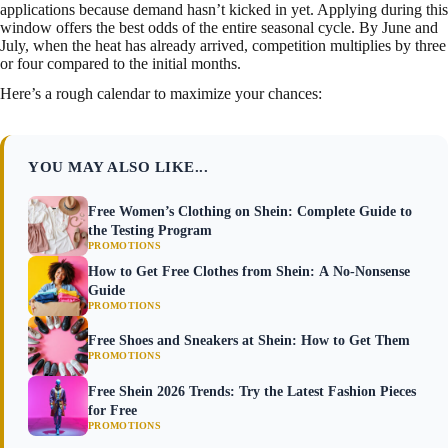
applications because demand hasn’t kicked in yet. Applying during this
window offers the best odds of the entire seasonal cycle. By June and
July, when the heat has already arrived, competition multiplies by three
or four compared to the initial months.
Here’s a rough calendar to maximize your chances:
YOU MAY ALSO LIKE...
Free Women’s Clothing on Shein: Complete Guide to
the Testing Program
PROMOTIONS
How to Get Free Clothes from Shein: A No-Nonsense
Guide
PROMOTIONS
Free Shoes and Sneakers at Shein: How to Get Them
PROMOTIONS
Free Shein 2026 Trends: Try the Latest Fashion Pieces
for Free
PROMOTIONS