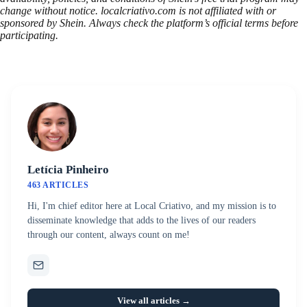
change without notice. localcriativo.com is not affiliated with or
sponsored by Shein. Always check the platform’s official terms before
participating.
Letícia Pinheiro
463 ARTICLES
Hi, I'm chief editor here at Local Criativo, and my mission is to
disseminate knowledge that adds to the lives of our readers
through our content, always count on me!
View all articles →