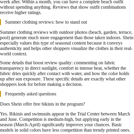
week after. Within a month, you can have a complete beach outfit
without spending anything. Reviews that show outfit combinations
receive higher ratings.
Summer clothing reviews: how to stand out
Summer clothing reviews with outdoor photos (beach, garden, terrace,
pool) generate much more engagement than those taken indoors. Shein
especially values this type of seasonal content because it conveys
authenticity and helps other shoppers visualize the clothes in their real-
world context.
Some details that boost review quality: commenting on fabric
transparency in direct sunlight, comfort in intense heat, whether the
fabric dries quickly after contact with water, and how the color holds
up after sun exposure. These specific details are exactly what other
shoppers look for before making a decision.
Frequently asked questions
Does Shein offer free bikinis in the program?
Yes. Bikinis and swimsuits appear in the Trial Center between March
and June. Competition is medium-high, but applying early in the
season (March-April) significantly improves your chances. Basic
models in solid colors have less competition than trendy printed ones.