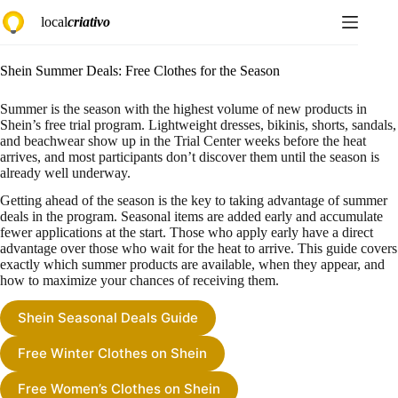
Skip
local
criativo
to
content
Shein Summer Deals: Free Clothes for the Season
Summer is the season with the highest volume of new products in
Shein’s free trial program. Lightweight dresses, bikinis, shorts, sandals,
and beachwear show up in the Trial Center weeks before the heat
arrives, and most participants don’t discover them until the season is
already well underway.
Getting ahead of the season is the key to taking advantage of summer
deals in the program. Seasonal items are added early and accumulate
fewer applications at the start. Those who apply early have a direct
advantage over those who wait for the heat to arrive. This guide covers
exactly which summer products are available, when they appear, and
how to maximize your chances of receiving them.
Shein Seasonal Deals Guide
Free Winter Clothes on Shein
Free Women’s Clothes on Shein