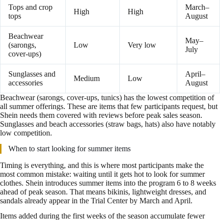
Tops and crop
March–
High
High
tops
August
Beachwear
May–
(sarongs,
Low
Very low
July
cover-ups)
Sunglasses and
April–
Medium
Low
accessories
August
Beachwear (sarongs, cover-ups, tunics) has the lowest competition of
all summer offerings. These are items that few participants request, but
Shein needs them covered with reviews before peak sales season.
Sunglasses and beach accessories (straw bags, hats) also have notably
low competition.
When to start looking for summer items
Timing is everything, and this is where most participants make the
most common mistake: waiting until it gets hot to look for summer
clothes. Shein introduces summer items into the program 6 to 8 weeks
ahead of peak season. That means bikinis, lightweight dresses, and
sandals already appear in the Trial Center by March and April.
Items added during the first weeks of the season accumulate fewer