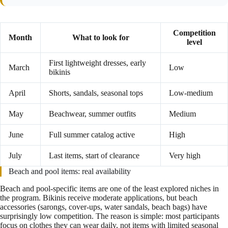
Competition
Month
What to look for
level
First lightweight dresses, early
March
Low
bikinis
April
Shorts, sandals, seasonal tops
Low-medium
May
Beachwear, summer outfits
Medium
June
Full summer catalog active
High
July
Last items, start of clearance
Very high
Beach and pool items: real availability
Beach and pool-specific items are one of the least explored niches in
the program. Bikinis receive moderate applications, but beach
accessories (sarongs, cover-ups, water sandals, beach bags) have
surprisingly low competition. The reason is simple: most participants
focus on clothes they can wear daily, not items with limited seasonal