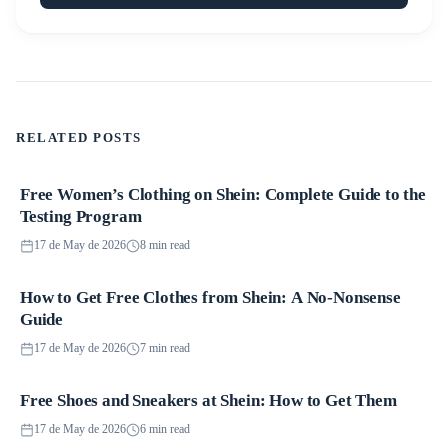
RELATED POSTS
Free Women’s Clothing on Shein: Complete Guide to the
Promotions
Testing Program
17 de May de 2026
8 min read
How to Get Free Clothes from Shein: A No-Nonsense
Promotions
Guide
17 de May de 2026
7 min read
Free Shoes and Sneakers at Shein: How to Get Them
Promotions
17 de May de 2026
6 min read