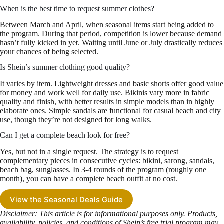
When is the best time to request summer clothes?
Between March and April, when seasonal items start being added to
the program. During that period, competition is lower because demand
hasn’t fully kicked in yet. Waiting until June or July drastically reduces
your chances of being selected.
Is Shein’s summer clothing good quality?
It varies by item. Lightweight dresses and basic shorts offer good value
for money and work well for daily use. Bikinis vary more in fabric
quality and finish, with better results in simple models than in highly
elaborate ones. Simple sandals are functional for casual beach and city
use, though they’re not designed for long walks.
Can I get a complete beach look for free?
Yes, but not in a single request. The strategy is to request
complementary pieces in consecutive cycles: bikini, sarong, sandals,
beach bag, sunglasses. In 3-4 rounds of the program (roughly one
month), you can have a complete beach outfit at no cost.
View the Seasonal Deals Guide
Disclaimer: This article is for informational purposes only. Products,
availability, policies, and conditions of Shein’s free trial program may