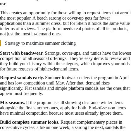
use.
This creates an opportunity for those willing to request items that aren’t
the most popular. A beach sarong or cover-up gets far fewer
applications than a summer dress, but for Shein it holds the same value
in terms of reviews. The platform needs real photos of all its products,
not just the most in-demand ones.
Strategy to maximize summer clothing
Start with beachwear.
Sarongs, cover-ups, and tunics have the lowest
competition of all seasonal offerings. They’re easy items to review and
they build your history within the category, which improves your odds
for future requests of higher-demand items.
Request sandals early.
Summer footwear enters the program in April
and has low competition until May. After that, demand rises
significantly. Flat sandals and simple platform sandals are the ones that
appear most frequently.
Mix seasons.
If the program is still showing clearance winter items
alongside the first summer ones, apply for both. End-of-season items
have minimal competition because most users already ignore them.
Build complete summer looks.
Request complementary pieces in
consecutive cycles: a bikini one week, a sarong the next, sandals the