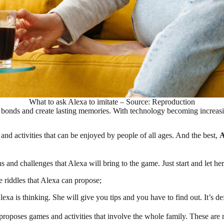
What to ask Alexa to imitate – Source: Reproduction
 bonds and create lasting memories. With technology becoming increasing
 and activities that can be enjoyed by people of all ages. And the best,
A
s and challenges that Alexa will bring to the game. Just start and let her
e riddles that Alexa can propose;
a is thinking. She will give you tips and you have to find out. It’s def
proposes games and activities that involve the whole family. These ar