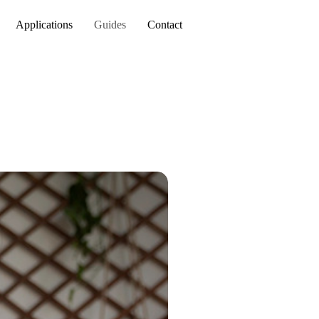
Applications
Guides
Contact