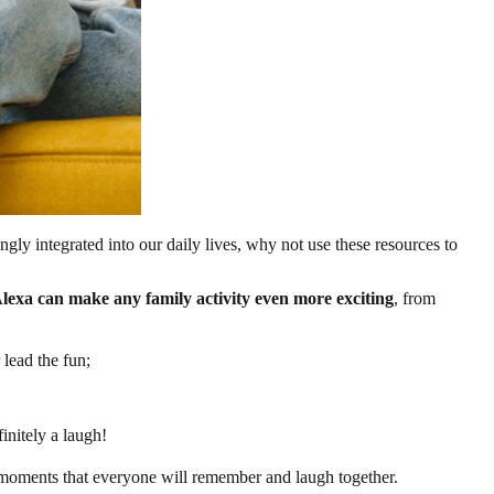
ly integrated into our daily lives, why not use these resources to
lexa can make any family activity even more exciting
, from
 lead the fun;
initely a laugh!
e moments that everyone will remember and laugh together.