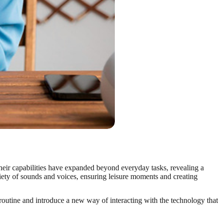
 their capabilities have expanded beyond everyday tasks, revealing a
ariety of sounds and voices, ensuring leisure moments and creating
outine and introduce a new way of interacting with the technology that