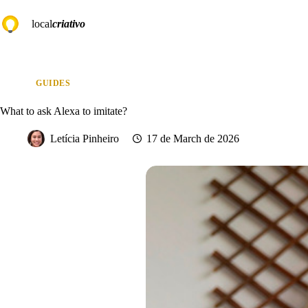
Skip
to
local
criativo
content
GUIDES
What to ask Alexa to imitate?
Letícia Pinheiro
17 de March de 2026