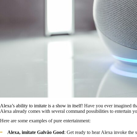
Alexa’s ability to imitate is a show in itself
! Have you ever imagined th
Alexa already comes with several command possibilities to entertain y
Here are some examples of pure entertainment:
Alexa, imitate Galvão
Good
: Get ready to hear Alexa invoke the sp