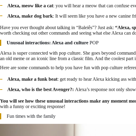
Alexa, meow like a cat
: you will hear a meow that can confuse even
Alexa, make dog bark
: It will seem like you have a new canine f
Have you ever thought about talking in “Baleiês”? Just ask:
“Alexa, s
worth checking out other commands and seeing what else Alexa can do 
Unusual interactions: Alexa and culture
POP
Alexa is super connected with pop culture. She goes beyond commands 
an old meme or an iconic line from a classic film. And the coolest part 
Here are some commands to help you have fun with pop culture refere
Alexa, make a funk beat
: get ready to hear Alexa kicking ass with
Alexa, who is the best Avenger?:
Alexa’s response not only shows
You will see how these unusual interactions make any moment mor
with a funny or exciting response!
Fun times with the family