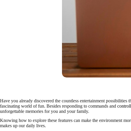
Have you already discovered the countless entertainment possibilities th
fascinating world of fun. Besides responding to commands and
control
unforgettable memories for you and your family.
Knowing how to explore these features can make the environment more c
makes up our daily lives.