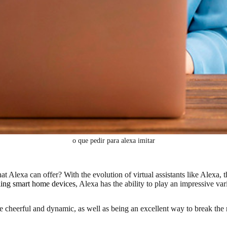
o que pedir para alexa imitar
at Alexa can offer? With the evolution of virtual assistants like Alexa,
ling smart home devices
, Alexa has the ability to play an impressive v
heerful and dynamic, as well as being an excellent way to break the r