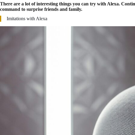
There are a lot of interesting things you can try with Alexa. Cont
command to surprise friends and family.
Imitations with Alexa