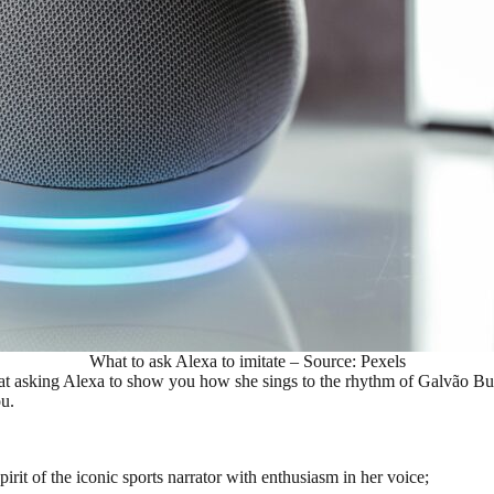
What to ask Alexa to imitate – Source: Pexels
at asking Alexa to show you how she sings to the rhythm of Galvão Bue
ou.
irit of the iconic sports narrator with enthusiasm in her voice;