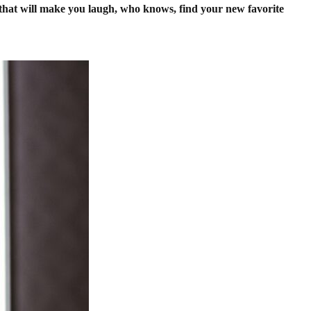
s that will make you laugh, who knows, find your new favorite