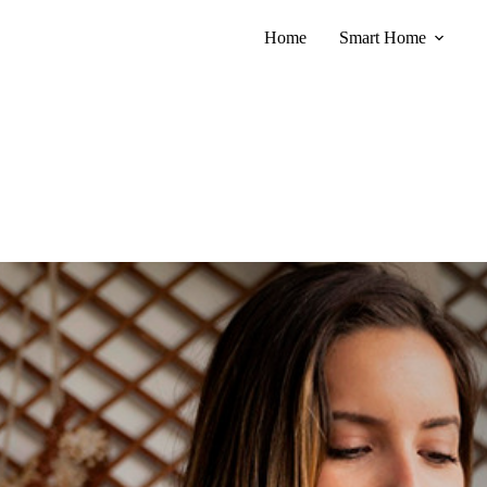
Home
Smart Home