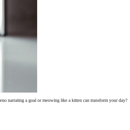
no narrating a goal or meowing like a kitten can transform your day?