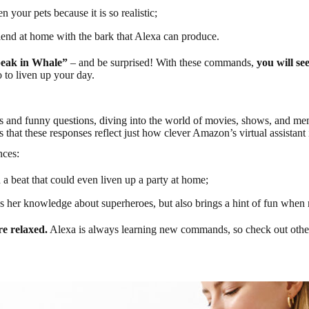
 your pets because it is so realistic;
riend at home with the bark that Alexa can produce.
peak in Whale”
– and be surprised! With these commands,
you will se
to liven up your day.
and funny questions, diving into the world of movies, shows, and meme
is that these responses reflect just how clever Amazon’s virtual assista
nces:
 a beat that could even liven up a party at home;
 her knowledge about superheroes, but also brings a hint of fun when r
e relaxed.
Alexa is always learning new commands, so check out other 