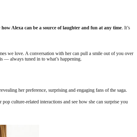
e how Alexa can be a source of laughter and fun at any time
. It’s
s we love. A conversation with her can pull a smile out of you over
nt is — always tuned in to what’s happening.
evealing her preference, surprising and engaging fans of the saga.
pop culture-related interactions and see how she can surprise you