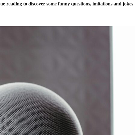
inue reading to discover some funny questions, imitations and joke