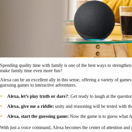
Spending quality time with family is one of the best ways to strengthen
make family time even more fun?
Alexa can be an excellent ally in this sense, offering a variety of games
guessing games to interactive adventures.
Alexa, let’s play truth or dare?
: Get ready to laugh at the question
Alexa, give me a riddle:
unity and reasoning will be tested with th
Alexa, start the guessing game:
Now the game is to guess what Alex
With just a voice command, Alexa becomes the center of attention and 